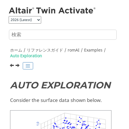
メインコンテンツにジャンプ
ホーム
リファレンスガイド
romAI
Examples
Auto Exploration
AUTO EXPLORATION
Consider the surface data shown below.