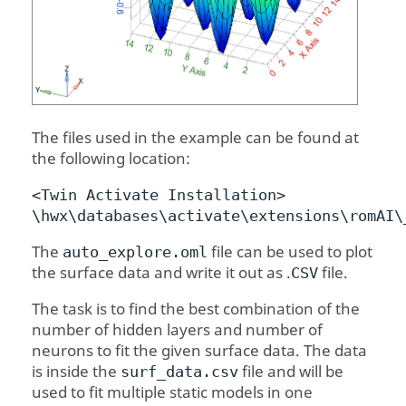
The files used in the example can be found at
the following location:
<
Twin Activate
Installation>
\hwx\databases\activate\extensions\
romAI
\
The
file can be used to plot
auto_explore.oml
the surface data and write it out as .
file.
CSV
The task is to find the best combination of the
number of hidden layers and number of
neurons to fit the given surface data. The data
is inside the
file and will be
surf_data.csv
used to fit multiple static models in one