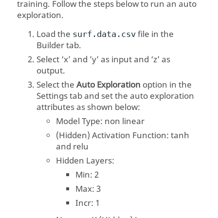
training. Follow the steps below to run an auto
exploration.
Load the
file in the
surf.data.csv
Builder tab.
Select ‘x’ and ’y’ as input and ‘z’ as
output.
Select the
Auto Exploration
option in the
Settings tab and set the auto exploration
attributes as shown below:
Model Type: non linear
(Hidden) Activation Function: tanh
and relu
Hidden Layers:
Min: 2
Max: 3
Incr: 1