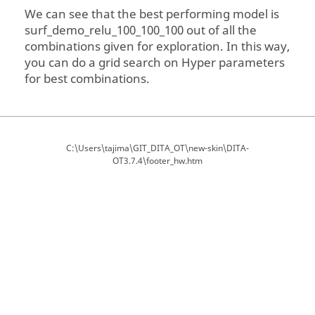
We can see that the best performing model is
surf_demo_relu_100_100_100 out of all the
combinations given for exploration. In this way,
you can do a grid search on Hyper parameters
for best combinations.
C:\Users\tajima\GIT_DITA_OT\new-skin\DITA-
OT3.7.4\footer_hw.htm