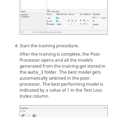
Start the training procedure.
After the training is complete, the Post-
Processor opens and all the models
generated from the training get stored in
the
folder. The best model gets
auto_1
automatically selected in the post-
processor. The best performing model is
indicated by a value of 1 in the Test Loss
Index column.