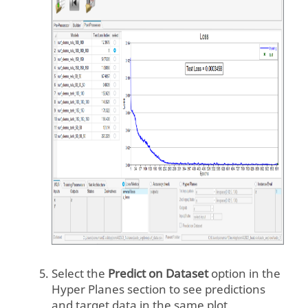
Select the
Predict on Dataset
option in the
Hyper Planes section to see predictions
and target data in the same plot.