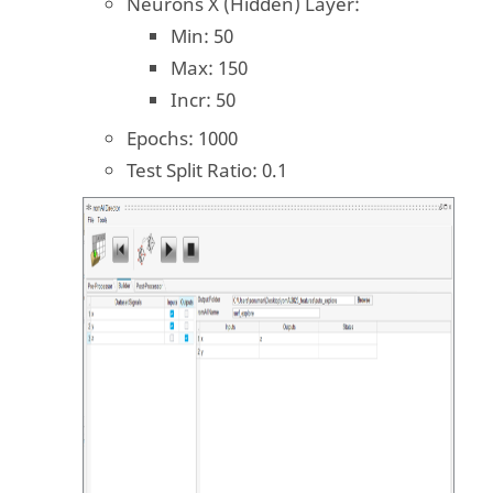
Neurons X (Hidden) Layer:
Min: 50
Max: 150
Incr: 50
Epochs: 1000
Test Split Ratio: 0.1