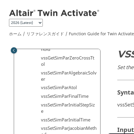
vssGetSimParNZcross
メインコンテンツにジャンプ
vssGetSimParRtol
vssGetSimParSolver
vssGetSimParTimeScale
ホーム
リファレンスガイド
Function Guide for
Twin Activate
vssGetSimParTtol
vssGetSimParZcrossThres
hold
VS
vssGetSimParZeroCrossTt
ol
Set the
vssSetSimParAlgebraicSolv
er
vssSetSimParAtol
Synt
vssSetSimParFinalTime
vssSet
vssSetSimParInitialStepSiz
e
vssSetSimParInitialTime
vssSetSimParJacobianMeth
Input