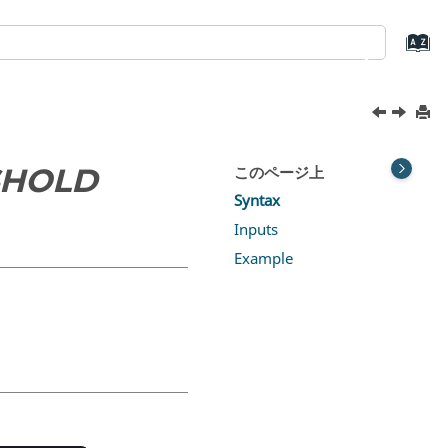
SHOLD
このページ上
Syntax
Inputs
Example