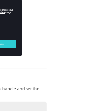
s handle and set the