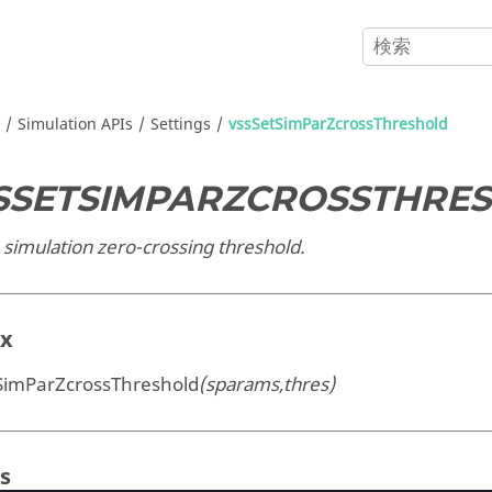
Simulation APIs
Settings
vssSetSimParZcrossThreshold
SSETSIMPARZCROSSTHRE
 simulation zero-crossing threshold.
ax
SimParZcrossThreshold
(sparams,thres)
s