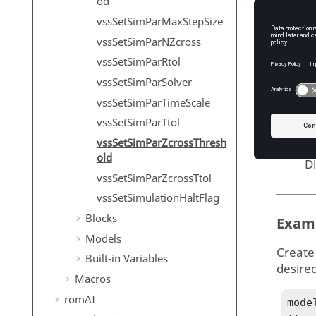
od
spara
vssSetSimParMaxStepSize
S
vssSetSimParNZcross
T
vssSetSimParRtol
D
vssSetSimParSolver
thres
vssSetSimParTimeScale
Z
vssSetSimParTtol
T
vssSetSimParZcrossThresh
old
D
vssSetSimParZcrossTtol
vssSetSimulationHaltFlag
Blocks
Exam
Models
Create
Built-in Variables
desire
Macros
romAI
mode