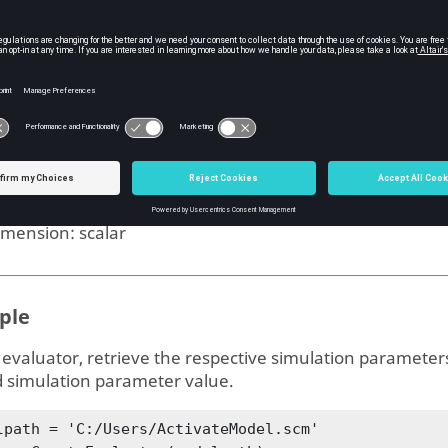
ms
imulation parameters handle
ype: sparam
imension: -
ero-crossing threshold
ype:
double
imension:
scalar
ple
 evaluator, retrieve the respective simulation parameter
d simulation parameter value.
lpath = 'C:/Users/ActivateModel.scm' 
