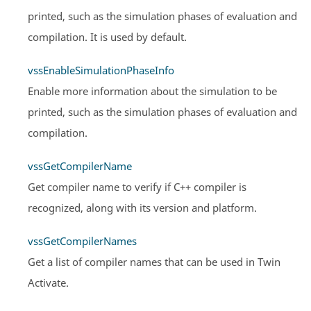
printed, such as the simulation phases of evaluation and
compilation. It is used by default.
vssEnableSimulationPhaseInfo
Enable more information about the simulation to be
printed, such as the simulation phases of evaluation and
compilation.
vssGetCompilerName
Get compiler name to verify if C++ compiler is
recognized, along with its version and platform.
vssGetCompilerNames
Get a list of compiler names that can be used in
Twin
Activate
.