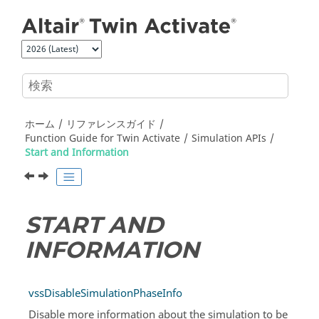
メインコンテンツにジャンプ
ホーム
リファレンスガイド
Function Guide for
Twin Activate
Simulation APIs
Start and Information
START AND
INFORMATION
vssDisableSimulationPhaseInfo
Disable more information about the simulation to be