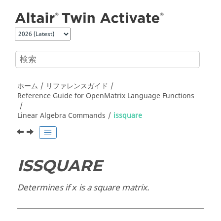
メインコンテンツにジャンプ
ホーム
リファレンスガイド
Reference Guide for
OpenMatrix
Language Functions
Linear Algebra Commands
issquare
ISSQUARE
Determines if
is a square matrix.
x