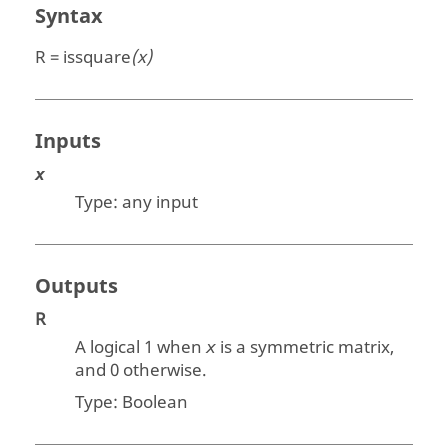
Syntax
R = issquare
(x)
Inputs
x
Type:
any input
Outputs
R
A logical 1 when
is a symmetric matrix,
x
and 0 otherwise.
Type:
Boolean