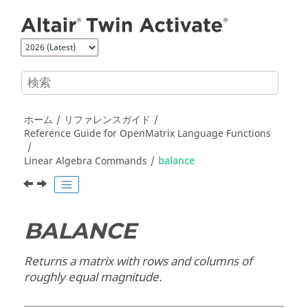
メインコンテンツにジャンプ
ホーム
リファレンスガイド
Reference Guide for
OpenMatrix
Language Functions
Linear Algebra Commands
balance
BALANCE
Returns a matrix with rows and columns of
roughly equal magnitude.