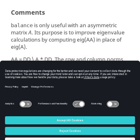
Comments
is only useful with an asymmetric
balance
matrix
. Its purpose is to improve eigenvalue
A
calculations by computing
eig(AA)
in place of
eig(A)
.
AA = DD \ A * DD
. The row and column norms
of
are roughly equal in magnitude.
AA
DD = P * D,
where
is a permutation matrix
P
and
is a diagonal matrix of powers of two.
D
See Also
eig
C:\Users\tajima\GIT_DITA_OT\new-skin\DITA-