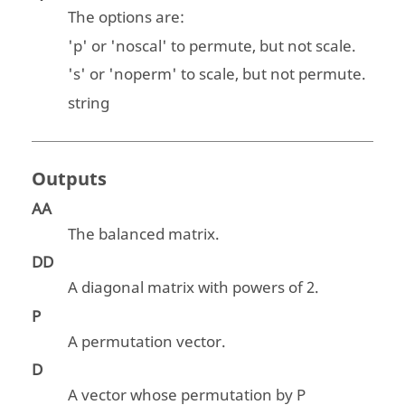
The options are:
'
p
' or '
noscal
' to permute, but not scale.
'
s
' or '
noperm
' to scale, but not permute.
string
Outputs
AA
The balanced matrix.
DD
A diagonal matrix with powers of 2.
P
A permutation vector.
D
A vector whose permutation by P