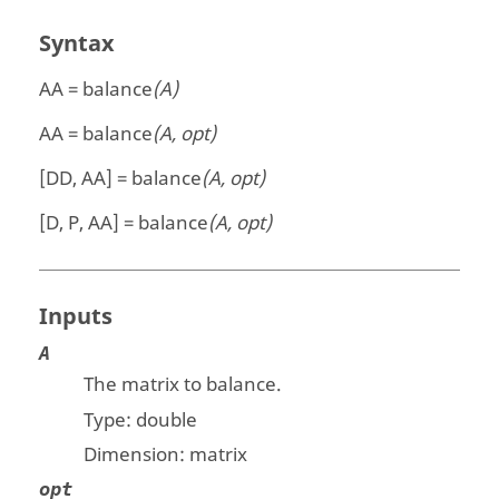
Syntax
AA = balance
(A)
AA = balance
(A, opt)
[DD, AA] = balance
(A, opt)
[D, P, AA] = balance
(A, opt)
Inputs
A
The matrix to balance.
Type:
double
Dimension:
matrix
opt