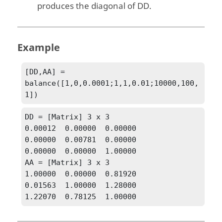
produces the diagonal of
DD
.
Example
[DD,AA] = 
balance([1,0,0.0001;1,1,0.01;10000,100,
1])
DD = [Matrix] 3 x 3

0.00012  0.00000  0.00000

0.00000  0.00781  0.00000

0.00000  0.00000  1.00000

AA = [Matrix] 3 x 3

1.00000  0.00000  0.81920

0.01563  1.00000  1.28000

1.22070  0.78125  1.00000