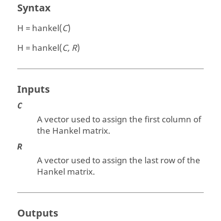
Syntax
H = hankel(
C
)
H = hankel(
C, R
)
Inputs
C
A vector used to assign the first column of
the Hankel matrix.
R
A vector used to assign the last row of the
Hankel matrix.
Outputs