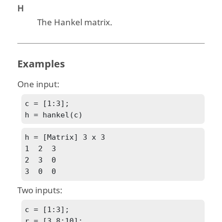
H
The Hankel matrix.
Examples
One input:
c = [1:3];

h = hankel(c)
h = [Matrix] 3 x 3

1  2  3

2  3  0

3  0  0
Two inputs:
c = [1:3];

r = [3,8:10];
