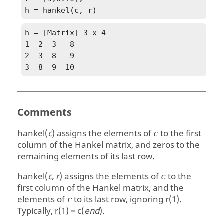
h = hankel(c, r)
h = [Matrix] 3 x 4

1  2  3   8

2  3  8   9

3  8  9  10
Comments
hankel(
c
)
assigns the elements of
to the first
c
column of the Hankel matrix, and zeros to the
remaining elements of its last row.
hankel(
c, r
)
assigns the elements of
to the
c
first column of the Hankel matrix, and the
elements of
to its last row, ignoring
r(1)
.
r
Typically,
r(1) = c(
end
)
.