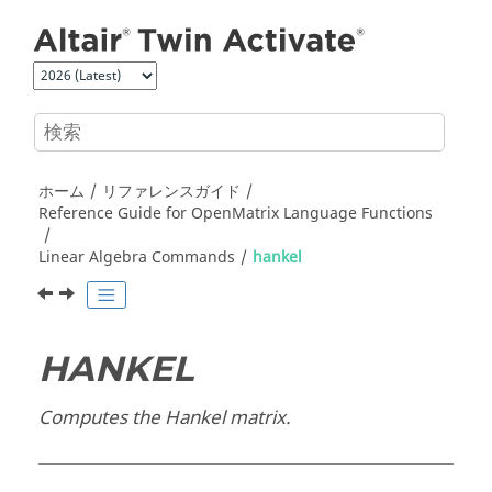
メインコンテンツにジャンプ
ホーム
リファレンスガイド
Reference Guide for
OpenMatrix
Language Functions
Linear Algebra Commands
hankel
HANKEL
Computes the Hankel matrix.