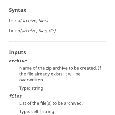
Syntax
l = zip
(archive, files)
l = zip
(archive, files, dir)
Inputs
archive
Name of the zip archive to be created. If
the file already exists, it will be
overwritten.
Type:
string
files
List of the file(s) to be archived.
Type:
cell | string