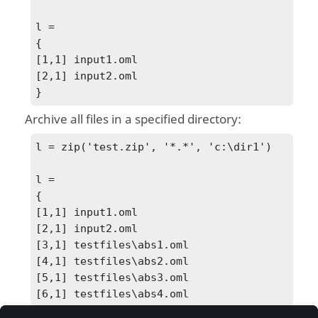
l =

{

[1,1] input1.oml

[2,1] input2.oml

}
Archive all files in a specified directory:
l = zip('test.zip', '*.*', 'c:\dir1')

l =

{

[1,1] input1.oml

[2,1] input2.oml

[3,1] testfiles\abs1.oml

[4,1] testfiles\abs2.oml

[5,1] testfiles\abs3.oml

[6,1] testfiles\abs4.oml

[7,1] testfiles\abs5.oml
