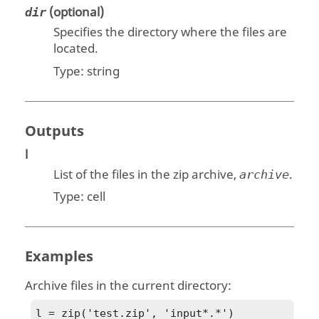
(optional)
dir
Specifies the directory where the files are
located.
Type:
string
Outputs
l
List of the files in the zip archive,
.
archive
Type:
cell
Examples
Archive files in the current directory:
l = zip('test.zip', 'input*.*')
