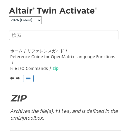
メインコンテンツにジャンプ
ホーム
リファレンスガイド
Reference Guide for
OpenMatrix
Language Functions
File I/O Commands
zip
ZIP
Archives the file(s),
, and is defined in the
files
omlziptoolbox
.