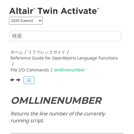
メインコンテンツにジャンプ
ホーム
リファレンスガイド
Reference Guide for
OpenMatrix
Language Functions
File I/O Commands
omllinenumber
OMLLINENUMBER
Returns the line number of the currently
running script.