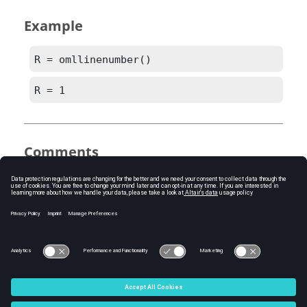
Example
R = omllinenumber()
R = 1
Comments
If the
OML
script is being run from the editor,
the line number is only returned if the script is
saved and unmodified since being saved.
See Also
omlfilename