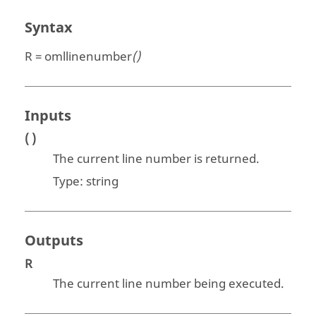
Syntax
R = omllinenumber
()
Inputs
( )
The current line number is returned.
Type:
string
Outputs
R
The current line number being executed.