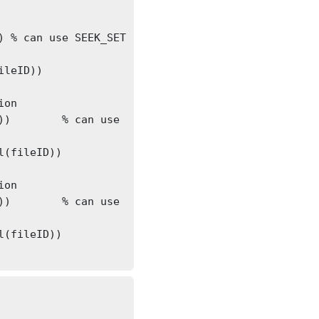
 
leID))

on

e 
(fileID))

on

e 
(fileID))
