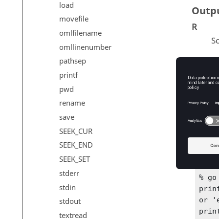
load
Outp
movefile
R
omlfilename
Sc
omllinenumber
pathsep
printf
Exam
pwd
fseek
rename
save
% ex
SEEK_CUR
'cof'
file
SEEK_END
prin
SEEK_SET
stderr
% go
stdin
printf
or 'e
stdout
prin
textread