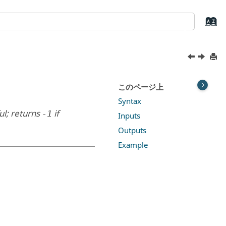
このページ上
Syntax
ul; returns
if
-1
Inputs
Outputs
Example