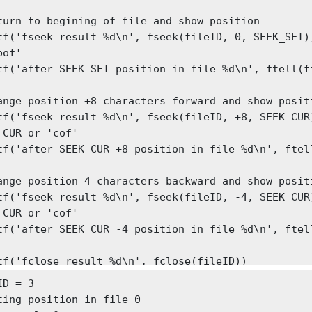
turn to begining of file and show position

('fseek result %d\n', fseek(fileID, 0, SEEK_SET))	% can use SEEK_SET
of'

tf('after SEEK_SET position in file %d\n', ftell(fi
ange position +8 characters forward and show positi
f('fseek result %d\n', fseek(fileID, +8, SEEK_CUR))	% can us
_CUR or 'cof'

tf('after SEEK_CUR +8 position in file %d\n', ftell
ange position 4 characters backward and show positi
f('fseek result %d\n', fseek(fileID, -4, SEEK_CUR))	% can us
_CUR or 'cof'

tf('after SEEK_CUR -4 position in file %d\n', ftell
tf('fclose result %d\n', fclose(fileID))
D = 3

ting position in file 0
