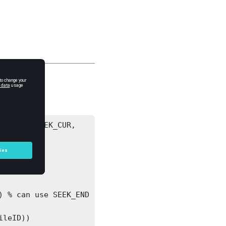
'bof', SEEK_CUR, 


 
leID))
