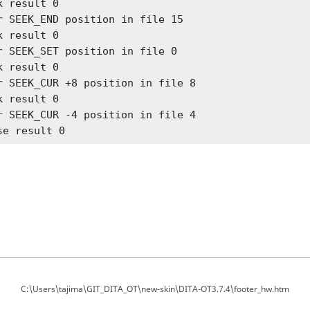
k result 0

r SEEK_END position in file 15

k result 0

r SEEK_SET position in file 0

k result 0

r SEEK_CUR +8 position in file 8

k result 0

r SEEK_CUR -4 position in file 4

se result 0
C:\Users\tajima\GIT_DITA_OT\new-skin\DITA-OT3.7.4\footer_hw.htm