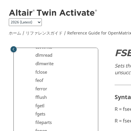
メインコンテンツにジャンプ
Commands
Elementary Math Commands
File I/O Commands
copyfile
ホーム
リファレンスガイド
Reference Guide for
OpenMatri
csvread
csvwrite
FS
dlmread
dlmwrite
Sets th
fclose
unsucc
feof
ferror
Synt
fflush
fgetl
R = fse
fgets
R = fse
fileparts
fopen