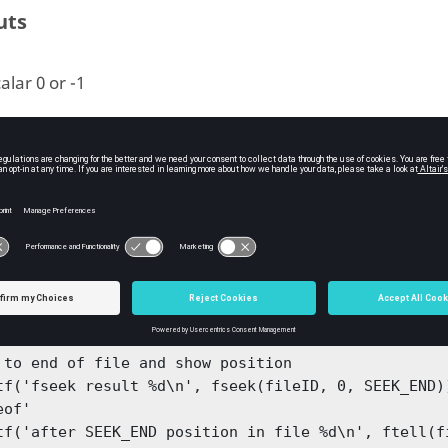
uts
alar 0 or -1
ple
and related functions:
ample for fseek, ftell, SEEK_END, 'eof', SEEK_SET, 


ID = fopen('testfile7', 'r')

tf('starting position in file %d\n', ftell(fileID))
 to end of file and show position

('fseek result %d\n', fseek(fileID, 0, SEEK_END))	% can use SEEK_END
of'

tf('after SEEK_END position in file %d\n', ftell(fi