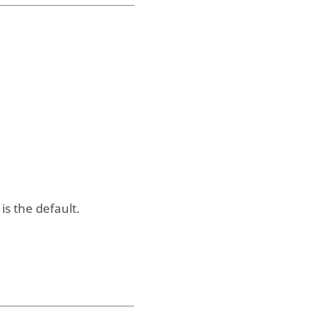
is the default.