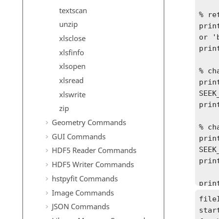
textscan
% re
unzip
printf
or 'b
xlsclose
prin
xlsfinfo
xlsopen
% ch
xlsread
print
SEEK
xlswrite
prin
zip
Geometry Commands
% ch
GUI Commands
print
SEEK
HDF5 Reader Commands
prin
HDF5 Writer Commands
hstpyfit Commands
prin
Image Commands
fileI
JSON Commands
star