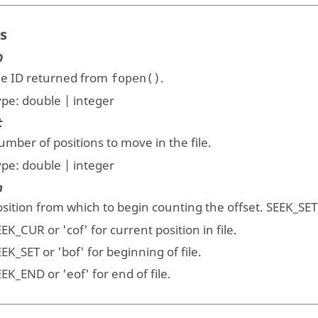
s
D
ile ID returned from
.
fopen()
ype:
double | integer
t
mber of positions to move in the file.
ype:
double | integer
n
sition from which to begin counting the offset. SEEK_SET 
EEK_CUR
or
'cof
' for current position in file.
EEK_SET
or
'bof'
for beginning of file.
EEK_END
or
'eof'
for end of file.