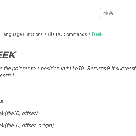
x
Language Functions
File I/O Commands
fseek
EEK
e file pointer to a position in
. Returns
if successf
fileID
0
essful.
ax
ek
(fileID, offset)
ek
(fileID, offset, origin)