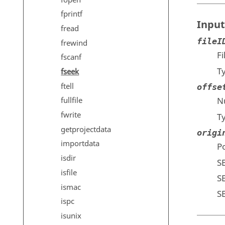
fprintf
Input
fread
fileI
frewind
F
fscanf
T
fseek
ftell
offse
Nu
fullfile
fwrite
T
getprojectdata
origi
importdata
Po
isdir
S
isfile
S
ismac
S
ispc
isunix