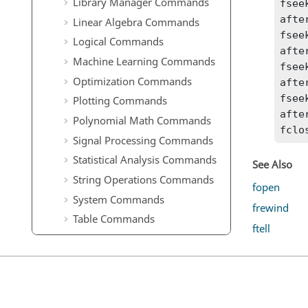
Library Manager Commands
fsee
afte
Linear Algebra Commands
fsee
Logical Commands
afte
Machine Learning Commands
fsee
Optimization Commands
afte
fsee
Plotting Commands
afte
Polynomial Math Commands
fclo
Signal Processing Commands
Statistical Analysis Commands
See Also
String Operations Commands
fopen
System Commands
frewind
Table Commands
ftell
Time Commands
Trigonometry Commands
OML to Python Bridge
Commands