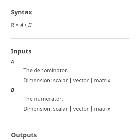
Syntax
R =
A
\
B
Inputs
A
The denominator.
Dimension:
scalar | vector | matrix
B
The numerator.
Dimension:
scalar | vector | matrix
Outputs