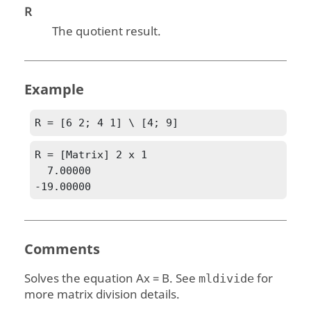
R
The quotient result.
Example
R = [6 2; 4 1] \ [4; 9]
R = [Matrix] 2 x 1

  7.00000

-19.00000
Comments
Solves the equation
Ax = B
. See
for
mldivide
more matrix division details.