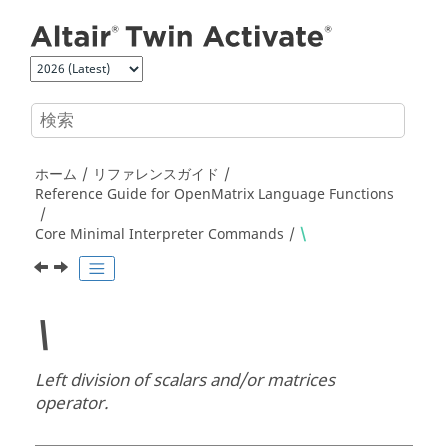
メインコンテンツにジャンプ
ホーム
リファレンスガイド
Reference Guide for
OpenMatrix
Language Functions
Core Minimal Interpreter Commands
\
\
Left division of scalars and/or matrices
operator.