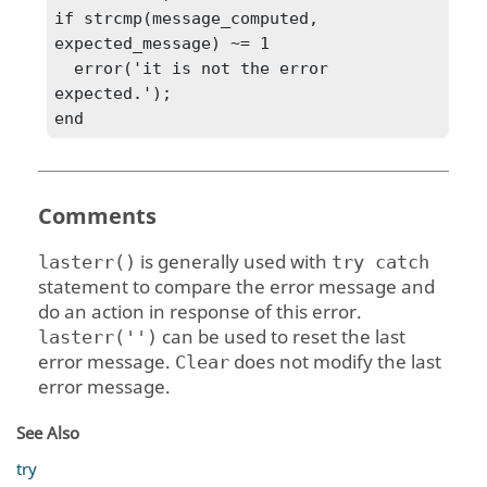
if strcmp(message_computed, 
expected_message) ~= 1

  error('it is not the error 
expected.');

end	
Comments
is generally used with
lasterr()
try catch
statement to compare the error message and
do an action in response of this error.
can be used to reset the last
lasterr('')
error message.
does not modify the last
Clear
error message.
See Also
try