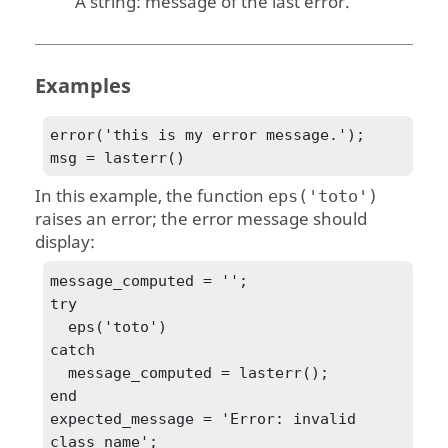
A string: message of the last error.
Examples
error('this is my error message.');

msg = lasterr()
In this example, the function
eps('toto')
raises an error; the error message should
display:
message_computed = '';

try

  eps('toto')

catch

  message_computed = lasterr();

end

expected_message = 'Error: invalid 
class name';
