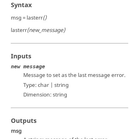
Syntax
msg = lasterr
()
lasterr
(new_message)
Inputs
new message
Message to set as the last message error.
Type:
char | string
Dimension:
string
Outputs
msg