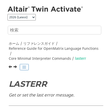
メインコンテンツにジャンプ
ホーム
リファレンスガイド
Reference Guide for
OpenMatrix
Language Functions
Core Minimal Interpreter Commands
lasterr
LASTERR
Get or set the last error message.