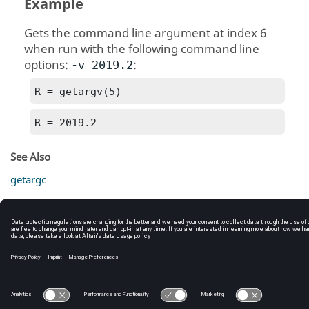
Example
Gets the command line argument at index 6
when run with the following command line
options:
:
-v 2019.2
R = getargv(5)
R = 2019.2
See Also
getargc
C:\Users\tajima\GIT_DITA_OT\new-skin\DITA-
OT3.7.4\footer_hw.htm