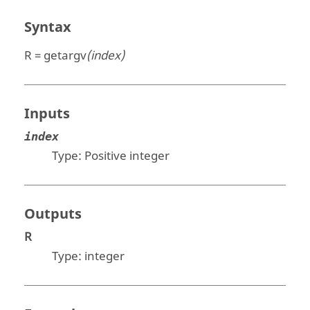
Syntax
R = getargv
(index)
Inputs
index
Type: Positive
integer
Outputs
R
Type:
integer