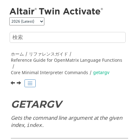
メインコンテンツにジャンプ
ホーム
リファレンスガイド
Reference Guide for
OpenMatrix
Language Functions
Core Minimal Interpreter Commands
getargv
GETARGV
Gets the command line argument at the given
index,
.
index