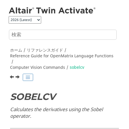
メインコンテンツにジャンプ
ホーム
リファレンスガイド
Reference Guide for
OpenMatrix
Language Functions
Computer Vision Commands
sobelcv
SOBELCV
Calculates the derivatives using the Sobel
operator.