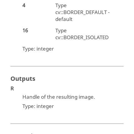
4
Type
cv::BORDER_DEFAULT -
default
16
Type
cv::BORDER_ISOLATED
Type:
integer
Outputs
R
Handle of the resulting image.
Type:
integer