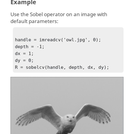
Example
Use the Sobel operator on an image with
default parameters:
handle = imreadcv('owl.jpg', 0);

depth = -1;

dx = 1;

dy = 0;

R = sobelcv(handle, depth, dx, dy);