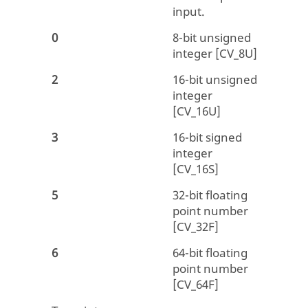
input.
0
8-bit unsigned
integer [CV_8U]
2
16-bit unsigned
integer
[CV_16U]
3
16-bit signed
integer
[CV_16S]
5
32-bit floating
point number
[CV_32F]
6
64-bit floating
point number
[CV_64F]