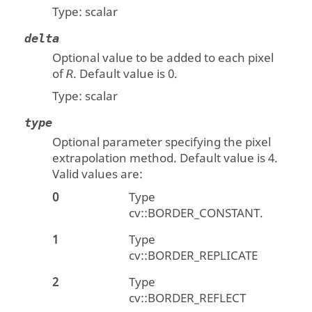
Type:
scalar
delta
Optional value to be added to each pixel
of
. Default value is 0.
R
Type:
scalar
type
Optional parameter specifying the pixel
extrapolation method. Default value is 4.
Valid values are:
0
Type
cv::BORDER_CONSTANT.
1
Type
cv::BORDER_REPLICATE
2
Type
cv::BORDER_REFLECT