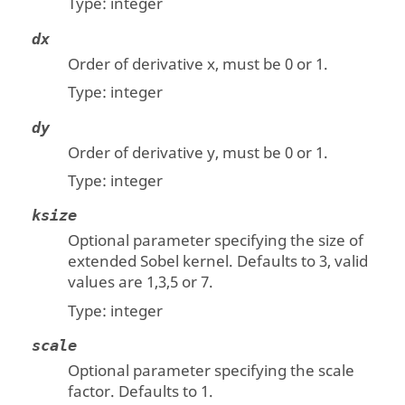
Type:
integer
dx
Order of derivative x, must be 0 or 1.
Type:
integer
dy
Order of derivative y, must be 0 or 1.
Type:
integer
ksize
Optional parameter specifying the size of
extended Sobel kernel. Defaults to 3, valid
values are 1,3,5 or 7.
Type:
integer
scale
Optional parameter specifying the scale
factor. Defaults to 1.