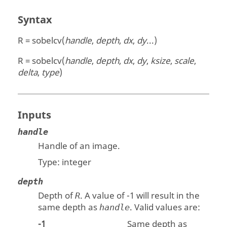
Syntax
R = sobelcv(
handle
,
depth
,
dx
,
dy
...)
R = sobelcv(
handle
,
depth
,
dx
,
dy
,
ksize
,
scale
,
delta
,
type
)
Inputs
handle
Handle of an image.
Type:
integer
depth
Depth of
. A value of -1 will result in the
R
same depth as
. Valid values are:
handle
-1
Same depth as