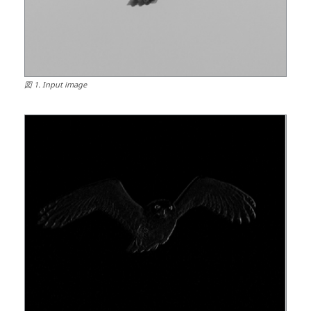
図
1
.
Input image