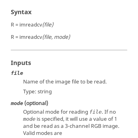
Syntax
R = imreadcv
(file)
R = imreadcv
(file, mode)
Inputs
file
Name of the image file to be read.
Type:
string
(optional)
mode
Optional mode for reading
. If no
file
is specified, it will use a value of
1
mode
and be read as a 3-channel RGB image.
Valid modes are