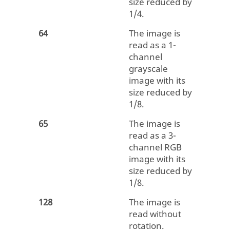
size reduced by
1/4.
64
The image is
read as a 1-
channel
grayscale
image with its
size reduced by
1/8.
65
The image is
read as a 3-
channel RGB
image with its
size reduced by
1/8.
128
The image is
read without
rotation.