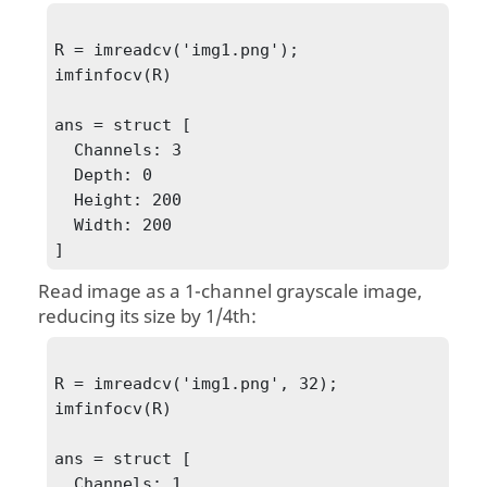
R = imreadcv('img1.png');

imfinfocv(R)

ans = struct [

  Channels: 3

  Depth: 0

  Height: 200

  Width: 200

]
Read image as a 1-channel grayscale image,
reducing its size by 1/4th:
R = imreadcv('img1.png', 32);

imfinfocv(R)

ans = struct [

  Channels: 1
