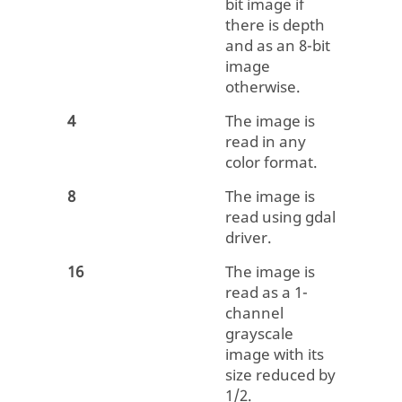
bit image if
there is depth
and as an 8-bit
image
otherwise.
4
The image is
read in any
color format.
8
The image is
read using gdal
driver.
16
The image is
read as a 1-
channel
grayscale
image with its
size reduced by
1/2.