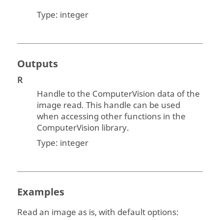
Type:
integer
Outputs
R
Handle to the
ComputerVision
data of the
image read. This handle can be used
when accessing other functions in the
ComputerVision
library.
Type:
integer
Examples
Read an image as is, with default options: