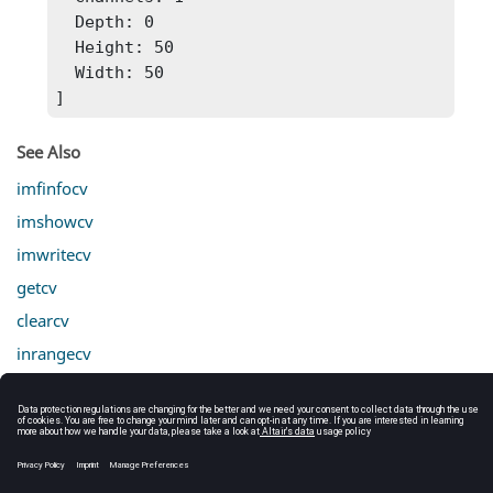
  Depth: 0

  Height: 50

  Width: 50

]
See Also
imfinfocv
imshowcv
imwritecv
getcv
clearcv
inrangecv
cropcv
mergecv
splitcv
linecv