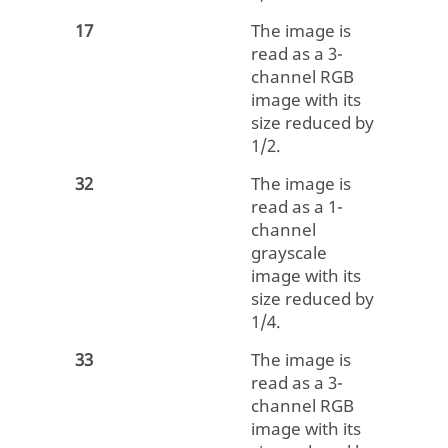
17
The image is
read as a 3-
channel RGB
image with its
size reduced by
1/2.
32
The image is
read as a 1-
channel
grayscale
image with its
size reduced by
1/4.
33
The image is
read as a 3-
channel RGB
image with its