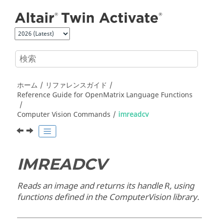
メインコンテンツにジャンプ
ホーム
リファレンスガイド
Reference Guide for
OpenMatrix
Language Functions
Computer Vision Commands
imreadcv
IMREADCV
Reads an image and returns its handle
, using
R
functions defined in the
ComputerVision
library.