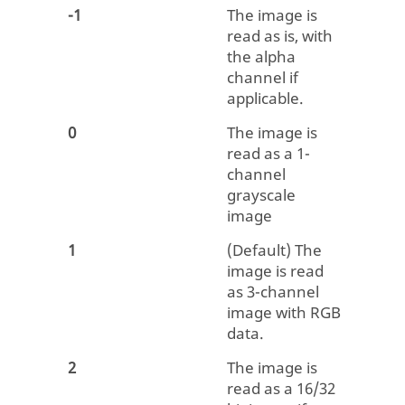
-1
The image is
read as is, with
the alpha
channel if
applicable.
0
The image is
read as a 1-
channel
grayscale
image
1
(Default) The
image is read
as 3-channel
image with RGB
data.
2
The image is
read as a 16/32