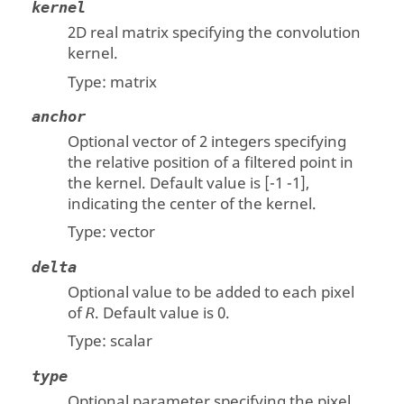
kernel
2D real matrix specifying the convolution
kernel.
Type:
matrix
anchor
Optional vector of 2 integers specifying
the relative position of a filtered point in
the kernel. Default value is [-1 -1],
indicating the center of the kernel.
Type:
vector
delta
Optional value to be added to each pixel
of
. Default value is 0.
R
Type:
scalar
type
Optional parameter specifying the pixel