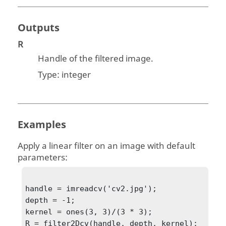
Outputs
R
Handle of the filtered image.
Type:
integer
Examples
Apply a linear filter on an image with default
parameters:
handle = imreadcv('cv2.jpg');

depth = -1;

kernel = ones(3, 3)/(3 * 3);

R = filter2Dcv(handle, depth, kernel);