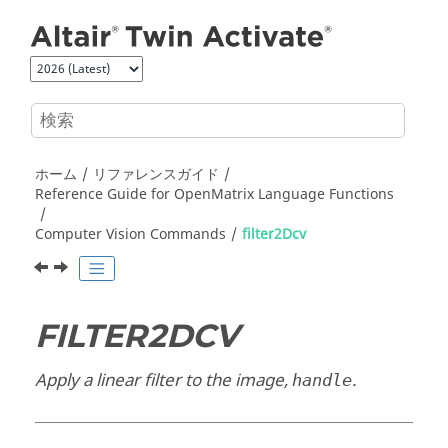
メインコンテンツにジャンプ
ホーム
リファレンスガイド
Reference Guide for
OpenMatrix
Language Functions
Computer Vision Commands
filter2Dcv
FILTER2DCV
Apply a linear filter to the image,
.
handle