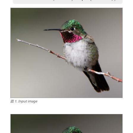
図
1
.
Input image