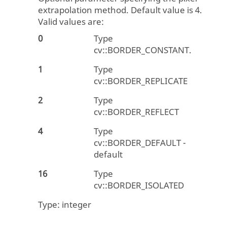
extrapolation method. Default value is 4.
Valid values are:
0
Type
cv::BORDER_CONSTANT.
1
Type
cv::BORDER_REPLICATE
2
Type
cv::BORDER_REFLECT
4
Type
cv::BORDER_DEFAULT -
default
16
Type
cv::BORDER_ISOLATED
Type:
integer