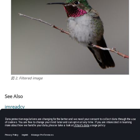
図
2
.
Filtered image
See Also
imreadcv
bilateralfiltercv
gaussianblurcv
laplaciancv