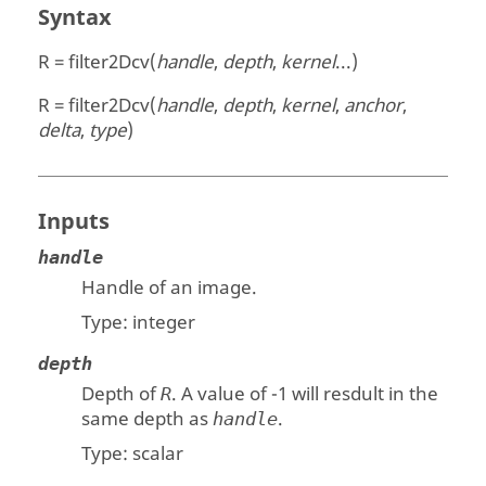
Syntax
R = filter2Dcv(
handle
,
depth
,
kernel
...)
R = filter2Dcv(
handle
,
depth
,
kernel
,
anchor
,
delta
,
type
)
Inputs
handle
Handle of an image.
Type:
integer
depth
Depth of
. A value of -1 will resdult in the
R
same depth as
.
handle
Type:
scalar