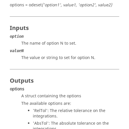
options = odeset
('option1', value1, 'option2', value2)
Inputs
option
The name of option N to set.
valueN
The value or string to set for option N.
Outputs
options
A struct containing the options
The available options are:
'RelTol'
: The relative tolerance on the
integrations.
'AbsTol'
: The absolute tolerance on the
integrations.