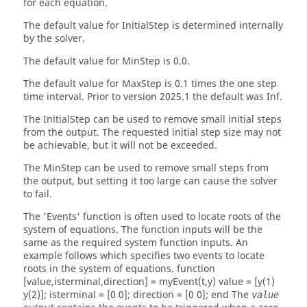
for each equation.
The default value for
InitialStep
is determined internally
by the solver.
The default value for
MinStep
is 0.0.
The default value for
MaxStep
is 0.1 times the one step
time interval. Prior to version 2025.1 the default was Inf.
The
InitialStep
can be used to remove small initial steps
from the output. The requested initial step size may not
be achievable, but it will not be exceeded.
The
MinStep
can be used to remove small steps from
the output, but setting it too large can cause the solver
to fail.
The
'Events'
function is often used to locate roots of the
system of equations. The function inputs will be the
same as the required system function inputs. An
example follows which specifies two events to locate
roots in the system of equations. function
[value,isterminal,direction] = myEvent(t,y) value = [y(1)
y(2)]; isterminal = [0 0]; direction = [0 0]; end The
value