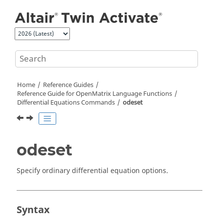
Jump to main content
Home
Reference Guides
Reference Guide for
OpenMatrix
Language Functions
Differential Equations Commands
odeset
odeset
Specify ordinary differential equation options.
Syntax