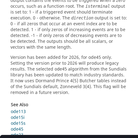
output contains the events to be triggered when a zero
occurs, such as a function root. The
output
isterminal
is set to: 1 - if a triggered event should terminate
execution. 0 - otherwise. The
output is set to:
direction
0 - if all zeros that occur at an event index are to be
detected. 1 - if only zeros of increasing events are to be
detected. -1 - if only zeros of decreasing events are to
be detected. The outputs should be all scalars, or
vectors with the same length.
Version
has been added for 2026, for ode45 only.
Setting the version prior to 2026 will produce legacy
results. The selected
algorithm from the Sundials
ode45
library has been updated to match industry standards.
It now uses Dormand Prince 4(5) Butcher tables instead
of the Sundials default, Zonneveld 3(4). This flag will be
removed in a future version.
See Also
ode113
ode15i
ode15s
ode45
ode23