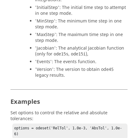
'InitialStep'
: The initial time step to attempt
in one step mode.
'MinStep'
: The minimum time step in one
step mode.
'MaxStep'
: The maximum time step in one
step mode.
'Jacobian'
: The analytical Jacobian function
(only for
,
),
ode15s
ode15i
'Events'
: The events function.
'Version'
: The version to obtain ode45
legacy results.
Examples
Set options to control the relative and absolute
tolerances:
options = odeset('RelTol', 1.0e-3, 'AbsTol', 1.0e-
6)