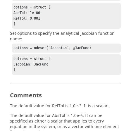
options = struct [

AbsTol: 1e-06

RelTol: 0.001

]
Set options to specify the analytical Jacobian function
name:
options = odeset('Jacobian', @JacFunc)
options = struct [

Jacobian: JacFunc

]
Comments
The default value for
RelTol
is 1.0e-3. It is a scalar.
The default value for
AbsTol
is 1.0e-6. It can be
specified as either a scalar that applies to every
equation in the system, or as a vector with one element