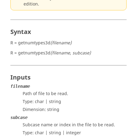
edition.
Syntax
R = getnumtypes3d
(filename)
R = getnumtypes3d
(filename, subcase)
Inputs
filename
Path of file to be read.
Type:
char | string
Dimension:
string
subcase
Subcase name or index in the file to be read.
Type:
char | string | integer