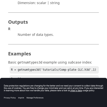
Dimension:
scalar | string
Outputs
R
Number of data types.
Examples
Basic
example using
index:
getnumtypes3d
subcase
R = getnumtypes3d('tutorials/Comp-plate-1LC.h3d',1)
R = 16
See Also
gettypeindex3d
gettypelist3d
gettypename3d