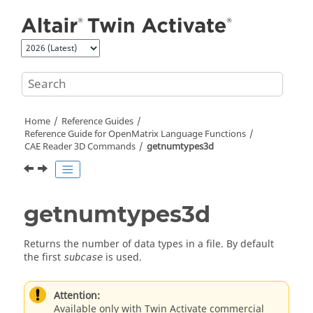
Jump to main content
Home
Reference Guides
Reference Guide for
OpenMatrix
Language Functions
CAE Reader 3D Commands
getnumtypes3d
getnumtypes3d
Returns the number of data types in a file. By default
the first
is used.
subcase
Attention:
Available only with Twin Activate commercial