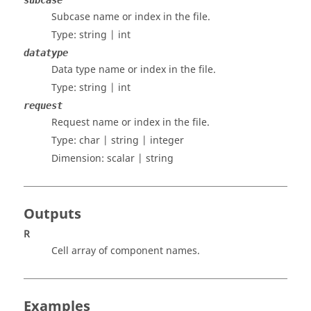
subcase
Subcase name or index in the file.
Type:
string | int
datatype
Data type name or index in the file.
Type:
string | int
request
Request name or index in the file.
Type:
char | string | integer
Dimension:
scalar | string
Outputs
R
Cell array of component names.
Examples