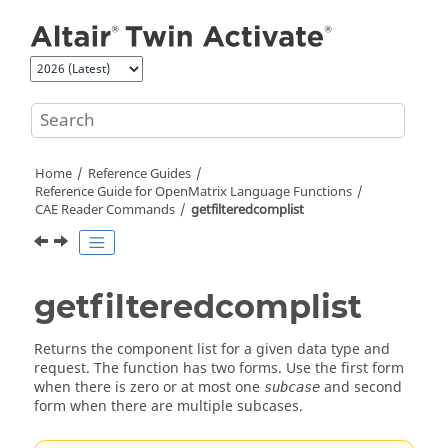
Jump to main content
Home
Reference Guides
Reference Guide for
OpenMatrix
Language Functions
CAE Reader Commands
getfilteredcomplist
getfilteredcomplist
Returns the component list for a given data type and
request. The function has two forms. Use the first form
when there is zero or at most one
and second
subcase
form when there are multiple subcases.