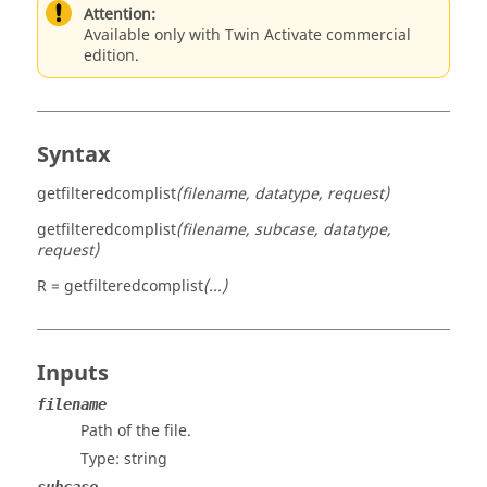
Attention:
Available only with Twin Activate commercial
edition.
Syntax
getfilteredcomplist
(filename, datatype, request)
getfilteredcomplist
(filename, subcase, datatype,
request)
R = getfilteredcomplist
(...)
Inputs
filename
Path of the file.
Type:
string