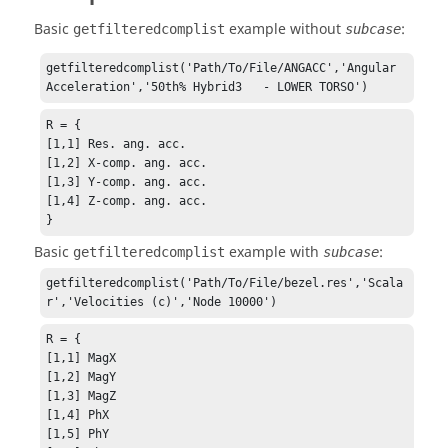
Basic
example without
:
getfilteredcomplist
subcase
getfilteredcomplist('Path/To/File/ANGACC','Angular 
Acceleration','50th% Hybrid3   - LOWER TORSO')
R = {

[1,1] Res. ang. acc.

[1,2] X-comp. ang. acc.

[1,3] Y-comp. ang. acc.

[1,4] Z-comp. ang. acc.

}
Basic
example with
:
getfilteredcomplist
subcase
getfilteredcomplist('Path/To/File/bezel.res','Scala
r','Velocities (c)','Node 10000')
R = {

[1,1] MagX

[1,2] MagY

[1,3] MagZ

[1,4] PhX

[1,5] PhY
