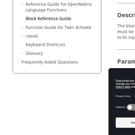
Reference Guide for
OpenMatrix
Language Functions
Descr
Block Reference Guide
The bloc
Function Guide for
Twin Activate
must be 
romAI
to its in
Keyboard Shortcuts
Glossary
Param
Frequently Asked Questions
Nam
varNa