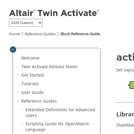
Jump to main content
Home
Reference Guides
Block Reference Guide
ON THIS PAGE
act
Welcome
Library
Twin Activate
Release Notes
Description
Set sign
Get Started
Parameters
Tutorials
Ports
User Guide
Diagram
Reference Guides
Extended Definitions for Advanced
Libra
Users
Scripting Guide for
OpenMatrix
StateMa
Language