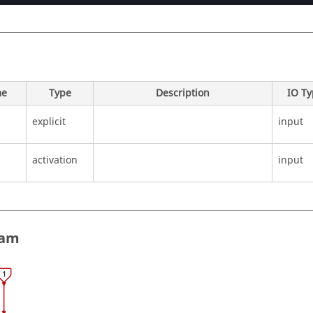
e
Type
Description
IO T
explicit
input
activation
input
ram