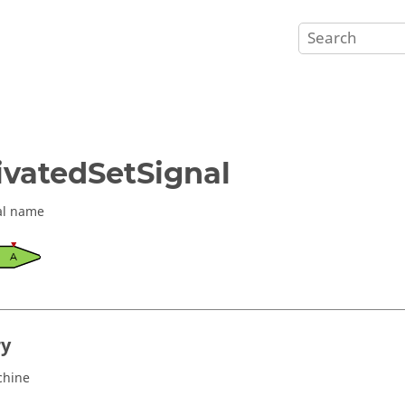
ivatedSetSignal
al name
ry
chine