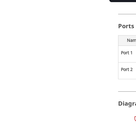
Ports
Nam
Port 1
Port 2
Diag