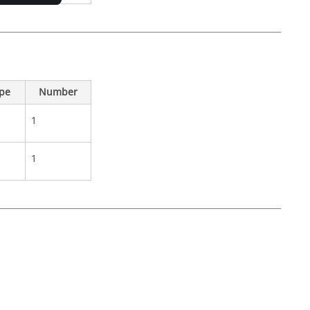
ype
Number
1
1