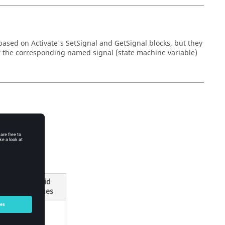
based on Activate's SetSignal and GetSignal blocks, but they
of the corresponding named signal (state machine variable)
Valid
Type
Values