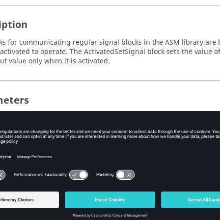
iption
ks for communicating regular signal blocks in the ASM library are 
activated to operate. The ActivatedSetSignal block sets the value 
put value only when it is activated.
eters
e
Label
Description
Data 
me
varName