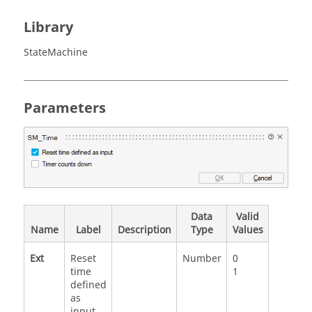
Library
StateMachine
Parameters
Data
Valid
Name
Label
Description
Type
Values
Ext
Reset
Number
0
time
1
defined
as
input