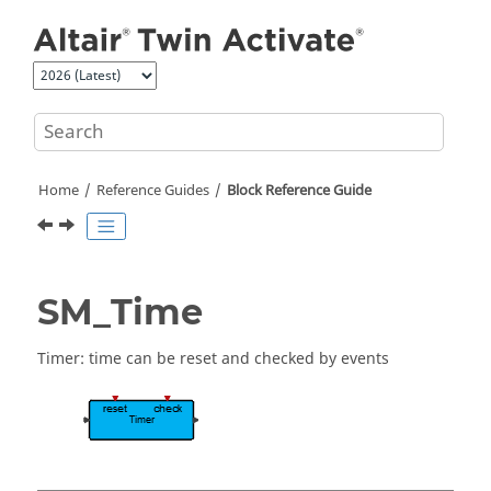
Jump to main content
Home
Reference Guides
Block Reference Guide
SM_Time
Timer: time can be reset and checked by events