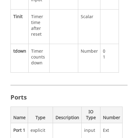
Tinit
Timer
Scalar
time
after
reset
tdown
Timer
Number
0
counts
1
down
Ports
IO
Name
Type
Description
Type
Number
Port 1
explicit
input
Ext