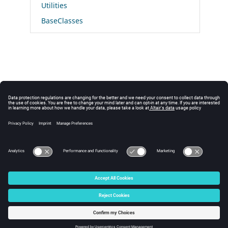
Utilities
BaseClasses
© 2025 Altair Engineering, Inc. All Rights Reserved.
Intellectual Property Rights Notice
|
Technical Support
|
Cookie Consent
☼