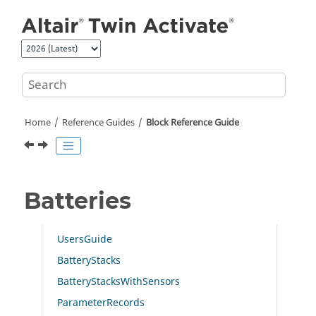
Jump to main content
Home
Reference Guides
Block Reference Guide
Batteries
UsersGuide
BatteryStacks
BatteryStacksWithSensors
ParameterRecords