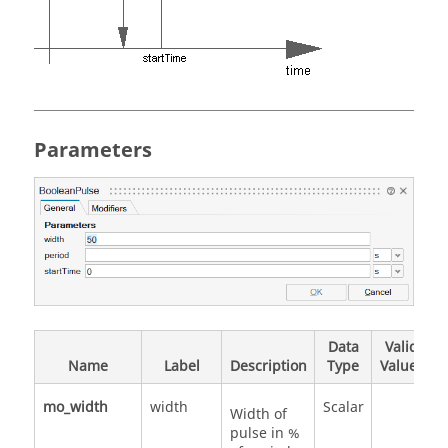
Parameters
Data
Valid
Name
Label
Description
Type
Values
mo_width
width
Scalar
Width of
pulse in %