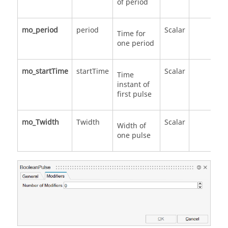
of period
mo_period
period
Scalar
Time for
one period
mo_startTime
startTime
Scalar
Time
instant of
first pulse
mo_Twidth
Twidth
Scalar
Width of
one pulse