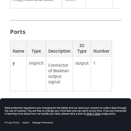
Ports
IO
Name
Type
Description
Type
Number
y
implicit
output
1
Connector
of Boolean
output
signal
See Also
Modelica.Blocks.Sources.BooleanPulse