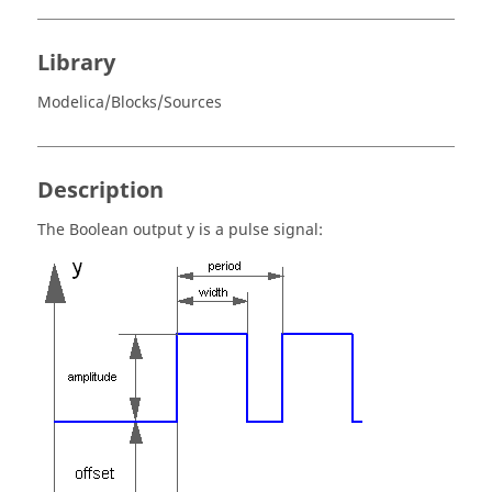
Library
Modelica/Blocks/Sources
Description
The Boolean output y is a pulse signal: