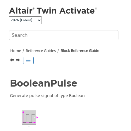
Jump to main content
Home
Reference Guides
Block Reference Guide
BooleanPulse
Generate pulse signal of type Boolean