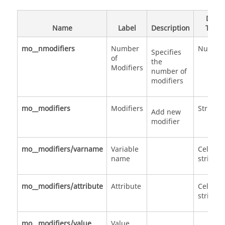
Data
Name
Label
Description
Type
mo__nmodifiers
Number
Numbe
Specifies
of
the
Modifiers
number of
modifiers
mo__modifiers
Modifiers
Structu
Add new
modifier
mo__modifiers/varname
Variable
Cell of
name
strings
mo__modifiers/attribute
Attribute
Cell of
strings
mo__modifiers/value
Value