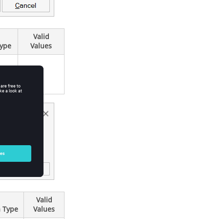
Valid
Type
Values
Valid
 Type
Values