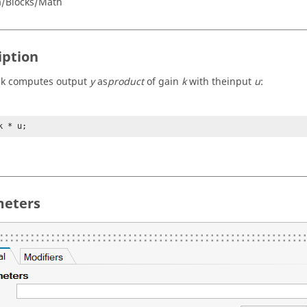
a/Blocks/Math
iption
ck computes output
y
as
product
of gain
k
with theinput
u
:
k * u;
eters