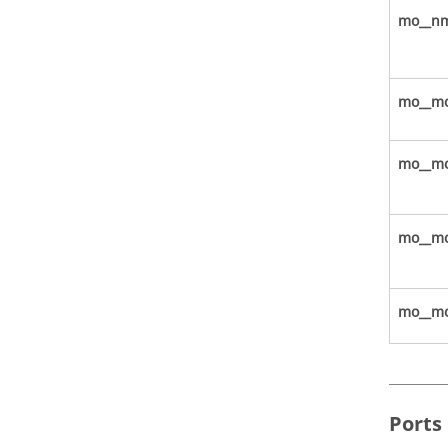
mo__nm
mo__mo
mo__mo
mo__mod
mo__mo
Ports