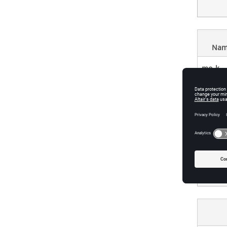
Nam
mo_k