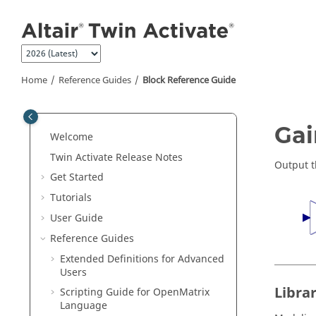
Jump to main content
Home
Reference Guides
Block Reference Guide
ON THIS PAGE
Gai
Welcome
Library
Twin Activate
Release Notes
Description
Output t
Get Started
Parameters
Tutorials
Ports
User Guide
See Also
Reference Guides
Extended Definitions for Advanced
Users
Libra
Scripting Guide for
OpenMatrix
Language