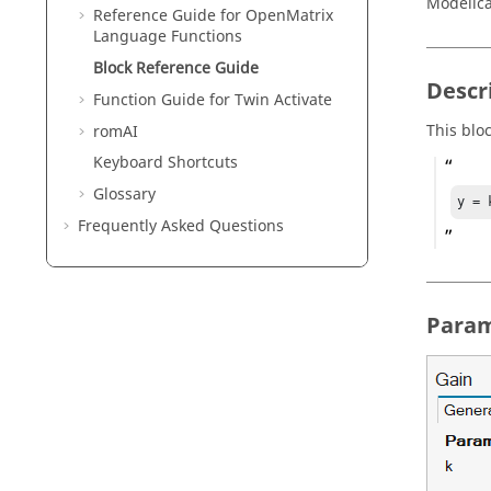
Modelic
Reference Guide for
OpenMatrix
Language Functions
Block Reference Guide
Descr
Function Guide for
Twin Activate
This blo
romAI
Keyboard Shortcuts
Glossary
y = 
Frequently Asked Questions
Param