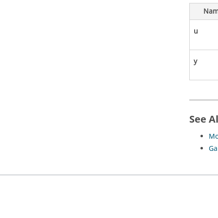
Nam
u
y
See A
Mo
Ga