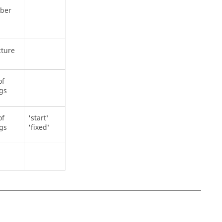
ber
cture
of
ngs
of
'start'
ngs
'fixed'