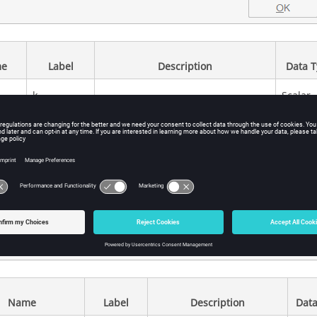
e
Label
Description
Data 
k
Scalar
Gain value multiplied with input
signal
Name
Label
Description
Data