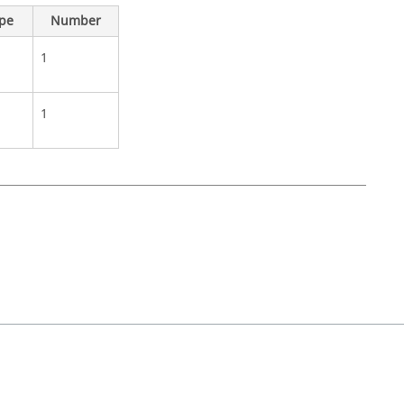
ype
Number
1
1