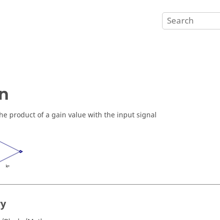
n
he product of a gain value with the input signal
ry