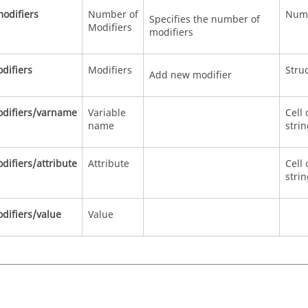
odifiers
Number of
Num
Specifies the number of
Modifiers
modifiers
difiers
Modifiers
Stru
Add new modifier
difiers/varname
Variable
Cell 
name
stri
ifiers/attribute
Attribute
Cell 
stri
difiers/value
Value