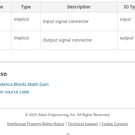
e
Type
Description
IO T
implicit
input
Input signal connector
implicit
output
Output signal connector
lso
delica.Blocks.Math.Gain
in source code
© 2025 Altair Engineering, Inc. All Rights Reserved.
Intellectual Property Rights Notice
|
Technical Support
|
Cookie Consent
☼