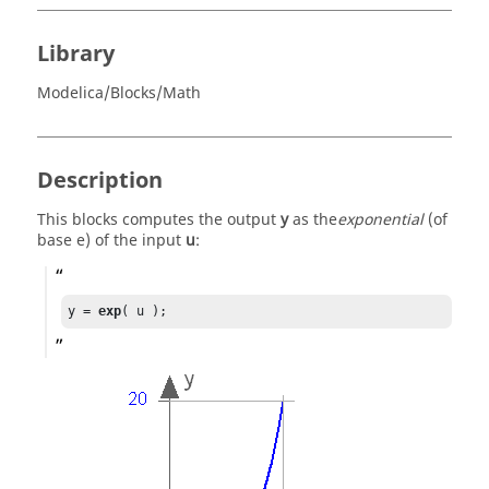
Library
Modelica/Blocks/Math
Description
This blocks computes the output
y
as the
exponential
(of
base e) of the input
u
:
y = 
exp
( u );