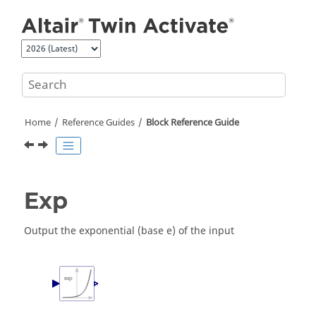
Jump to main content
Home
Reference Guides
Block Reference Guide
Exp
Output the exponential (base e) of the input