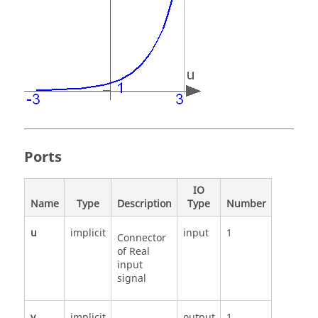
Ports
IO
Name
Type
Description
Type
Number
u
implicit
input
1
Connector
of Real
input
signal
y
implicit
output
1