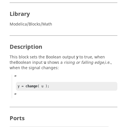
Library
Modelica/Blocks/Math
Description
This block sets the Boolean output
y
to true, when
theBoolean input
u
shows a
rising or falling edge
,i.e.,
when the signal changes:
y = 
change
( u );
Ports