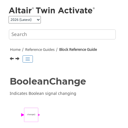
Jump to main content
Home
Reference Guides
Block Reference Guide
BooleanChange
Indicates Boolean signal changing