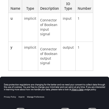
IO
Name
Type
Description
Type
Number
u
implicit
input
1
Connector
of Boolean
input
signal
y
implicit
output
1
Connector
of Boolean
output
signal
See Also
Modelica.Blocks.Math.BooleanChange
BooleanChange source code