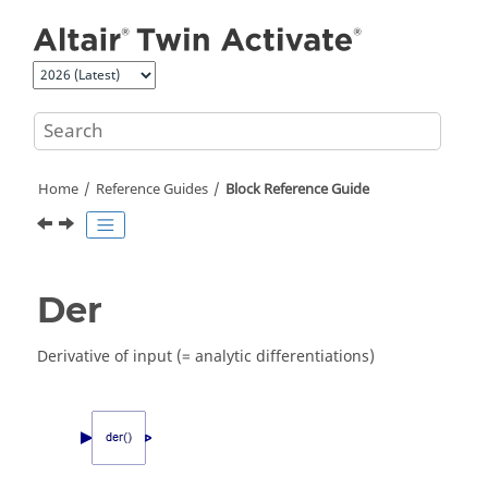
Jump to main content
Home
Reference Guides
Block Reference Guide
Der
Derivative of input (= analytic differentiations)