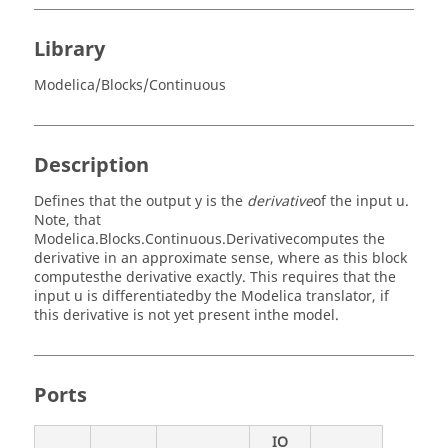
Library
Modelica/Blocks/Continuous
Description
Defines that the output y is the
derivative
of the input u.
Note, that
Modelica.Blocks.Continuous.Derivativecomputes the
derivative in an approximate sense, where as this block
computesthe derivative exactly. This requires that the
input u is differentiatedby the Modelica translator, if
this derivative is not yet present inthe model.
Ports
IO