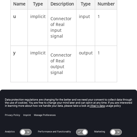
Name
Type
Description
Type
Number
u
implicit
input
1
Connector
of Real
input
signal
y
implicit
output
1
Connector
of Real
output
signal
See Also
Modelica.Blocks.Continuous.Der
Der source code