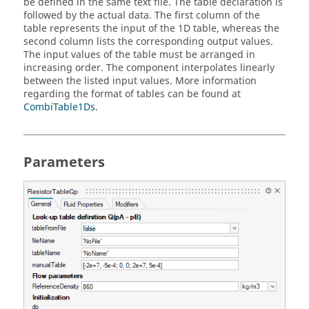
be defined in the same text file. The table declaration is
followed by the actual data. The first column of the
table represents the input of the 1D table, whereas the
second column lists the corresponding output values.
The input values of the table must be arranged in
increasing order. The component interpolates linearly
between the listed input values. More information
regarding the format of tables can be found at
CombiTable1Ds
.
Parameters