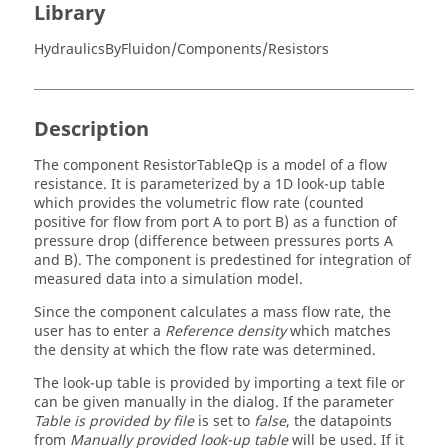
Library
HydraulicsByFluidon/Components/Resistors
Description
The component ResistorTableQp is a model of a flow
resistance. It is parameterized by a 1D look-up table
which provides the volumetric flow rate (counted
positive for flow from port A to port B) as a function of
pressure drop (difference between pressures ports A
and B). The component is predestined for integration of
measured data into a simulation model.
Since the component calculates a mass flow rate, the
user has to enter a
Reference density
which matches
the density at which the flow rate was determined.
The look-up table is provided by importing a text file or
can be given manually in the dialog. If the parameter
Table is provided by file
is set to
false
, the datapoints
from
Manually provided look-up table
will be used. If it