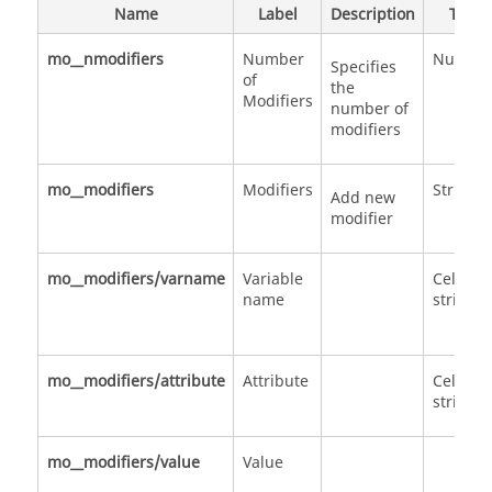
Name
Label
Description
Type
mo__nmodifiers
Number
Numbe
Specifies
of
the
Modifiers
number of
modifiers
mo__modifiers
Modifiers
Structu
Add new
modifier
mo__modifiers/varname
Variable
Cell of
name
strings
mo__modifiers/attribute
Attribute
Cell of
strings
mo__modifiers/value
Value