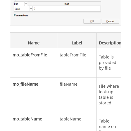
Name
Label
Description
mo_tableFromFile
tableFromFile
Sc
Table is
provided
by file
mo_fileName
fileName
St
File where
look-up
table is
stored
mo_tableName
tableName
St
Table
name on