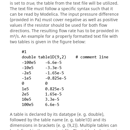
is set to
true
, the table from the text file will be utilized.
The text file must follow a specific syntax such that it
can be read by Modelica. The input pressure difference
(provided in Pa) must cover negative as well as positive
values if the resistor should be used for both flow
directions. The resulting flow rate has to be provided in
m³/s. An example for a properly formatted text file with
two tables is given in the figure below:
A table is declared by its datatype (e. g. double),
followed by the table name (e. g. table1D) and its
dimensions in brackets (e. g. (9,2)). Multiple tables can