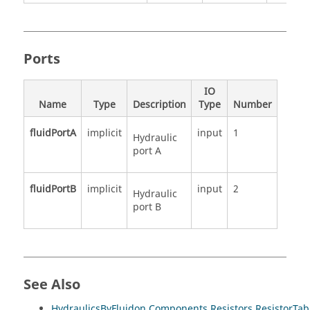
Ports
IO
Name
Type
Description
Type
Number
fluidPortA
implicit
input
1
Hydraulic
port A
fluidPortB
implicit
input
2
Hydraulic
port B
See Also
HydraulicsByFluidon.Components.Resistors.ResistorTa