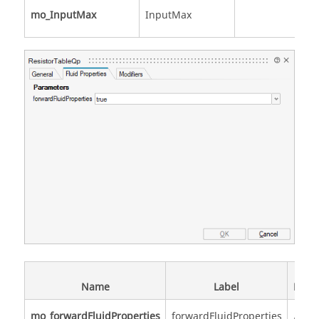
mo_InputMax
InputMax
Sc
Name
Label
Descr
mo_forwardFluidProperties
forwardFluidProperties