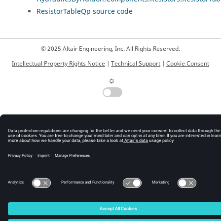
ResistorTableQp source code
© 2025 Altair Engineering, Inc. All Rights Reserved.
Intellectual Property Rights Notice
|
Technical Support
|
Cookie Consent
☼