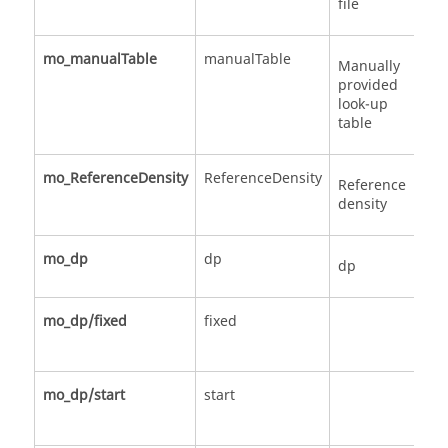
file
mo_manualTable
manualTable
Ma
Manually
provided
look-up
table
mo_ReferenceDensity
ReferenceDensity
Sc
Reference
density
mo_dp
dp
St
dp
mo_dp/fixed
fixed
Ce
sc
mo_dp/start
start
Ce
sc