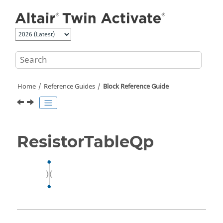
Jump to main content
Home
Reference Guides
Block Reference Guide
ResistorTableQp