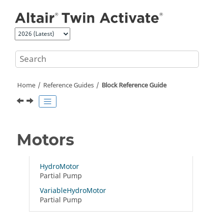
Jump to main content
Home
Reference Guides
Block Reference Guide
Motors
HydroMotor
Partial Pump
VariableHydroMotor
Partial Pump