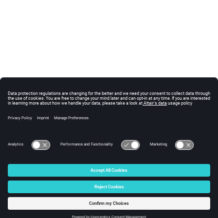
© 2025 Altair Engineering, Inc. All Rights Reserved.
Intellectual Property Rights Notice
|
Technical Support
|
Cookie Consent
☼