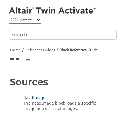
Jump to main content
Home
Reference Guides
Block Reference Guide
Sources
ReadImage
The ReadImage block loads a specific
image or a series of images.