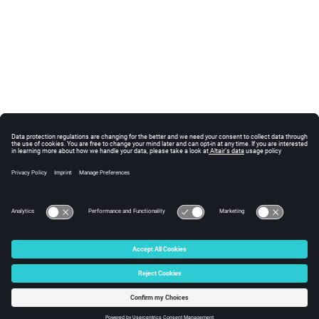
© 2025 Altair Engineering, Inc. All Rights Reserved.
Intellectual Property Rights Notice
|
Technical Support
|
Cookie Consent
☼