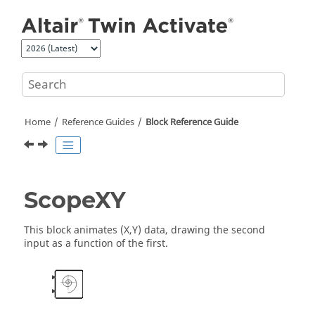
Jump to main content
Home
Reference Guides
Block Reference Guide
ScopeXY
This block animates (X,Y) data, drawing the second
input as a function of the first.