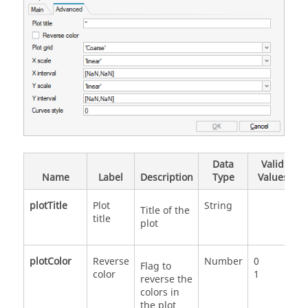
Data
Valid
Name
Label
Description
Type
Values
plotTitle
Plot
String
Title of the
title
plot
plotColor
Reverse
Number
0
Flag to
color
1
reverse the
colors in
the plot