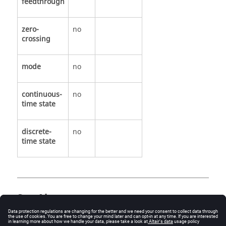
feedthrough
zero-
no
crossing
mode
no
continuous-
no
time state
discrete-
no
time state
See Also
EventScope.