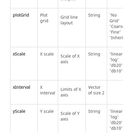
plotGrid
Plot
String
'No
Grid line
grid
Grid'
layout
'Coarse'
'Fine'
'Inherit'
xScale
X scale
String
'linear'
Scale of X
'log'
axis
'db20'
'db10'
xInterval
X
Vector
Limits of X
interval
of size 2
axis
yScale
Y scale
String
'linear'
Scale of Y
'log'
axis
'db20'
'db10'