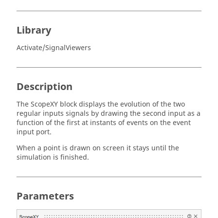
Library
Activate/SignalViewers
Description
The ScopeXY block displays the evolution of the two
regular inputs signals by drawing the second input as a
function of the first at instants of events on the event
input port.
When a point is drawn on screen it stays until the
simulation is finished.
Parameters