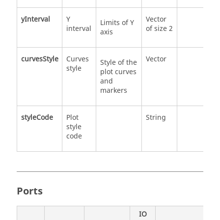
yInterval
Y
Vector
Limits of Y
interval
of size 2
axis
curvesStyle
Curves
Vector
Style of the
style
plot curves
and
markers
styleCode
Plot
String
style
code
Ports
IO