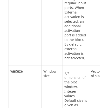
regular input
ports. When
External
Activation is
selected, an
additional
activation
port is added
to the block.
By default,
external
activation is
not selected.
winSize
Window
Vector
X,Y
size
of size 2
dimension of
the plot
window.
Integer
values.
Default size is
given as