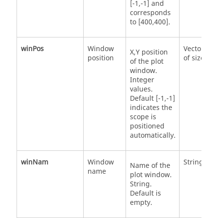
[-1,-1] and
corresponds
to [400,400].
winPos
Window
Vector
X,Y position
position
of size 2
of the plot
window.
Integer
values.
Default [-1,-1]
indicates the
scope is
positioned
automatically.
winNam
Window
String
Name of the
name
plot window.
String.
Default is
empty.