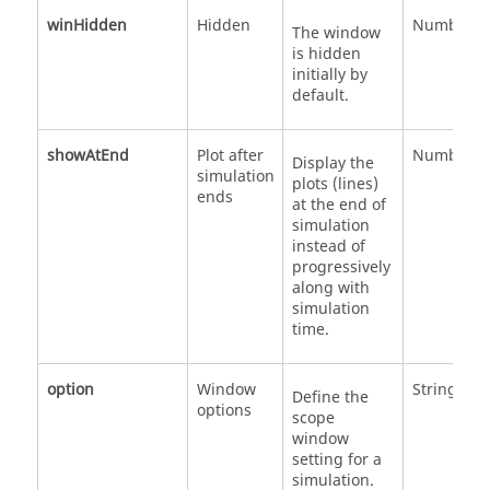
winHidden
Hidden
Number
The window
is hidden
initially by
default.
showAtEnd
Plot after
Number
Display the
simulation
plots (lines)
ends
at the end of
simulation
instead of
progressively
along with
simulation
time.
option
Window
String
Define the
options
scope
window
setting for a
simulation.