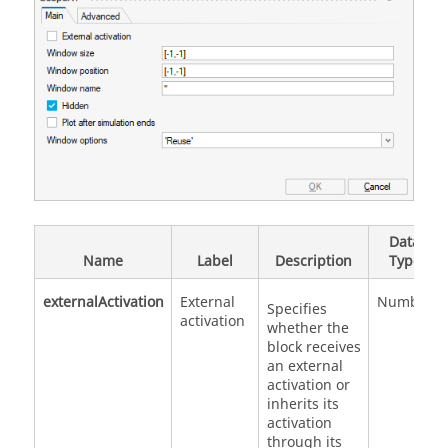
Data
Name
Label
Description
Type
externalActivation
External
Number
Specifies
activation
whether the
block receives
an external
activation or
inherits its
activation
through its