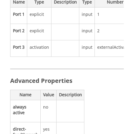
Name
Type
Description
Type
Number
Port 1
explicit
input
1
Port 2
explicit
input
2
Port 3
activation
input
externalActivation
Advanced Properties
Name
Value
Description
always
no
active
direct-
yes