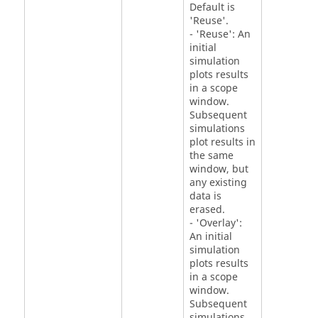
Default is
'Reuse'.
- 'Reuse': An
initial
simulation
plots results
in a scope
window.
Subsequent
simulations
plot results in
the same
window, but
any existing
data is
erased.
- 'Overlay':
An initial
simulation
plots results
in a scope
window.
Subsequent
simulations