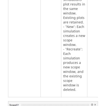
plot results in
the same
window.
Existing plots
are retained.
- 'New': Each
simulation
creates a new
scope
window.
- 'Recreate':
Each
simulation
produces a
new scope
window, and
the existing
scope
window is
deleted.