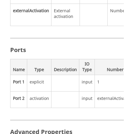
externalActivation
External
Number
0
activation
1
Ports
IO
Name
Type
Description
Type
Number
Port 1
explicit
input
1
Port 2
activation
input
externalActivation
Advanced Properties