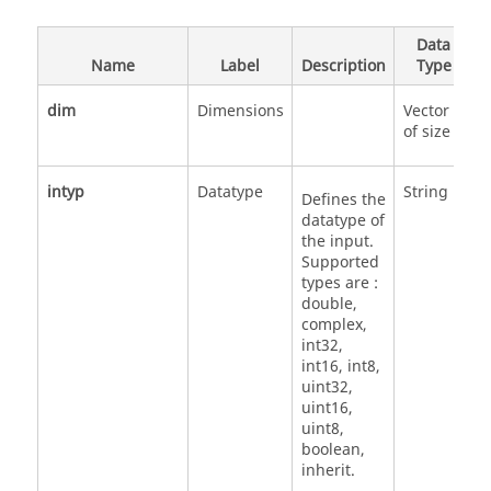
Data
Name
Label
Description
Type
dim
Dimensions
Vector
of size 2
intyp
Datatype
String
'
Defines the
'
datatype of
'
the input.
'
Supported
'
types are :
'
double,
'
complex,
'
int32,
'
int16, int8,
'
uint32,
uint16,
uint8,
boolean,
inherit.