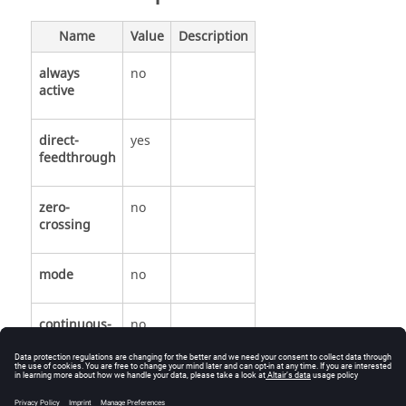
Name
Value
Description
always
no
active
direct-
yes
feedthrough
zero-
no
crossing
mode
no
continuous-
no
time state
discrete-
no