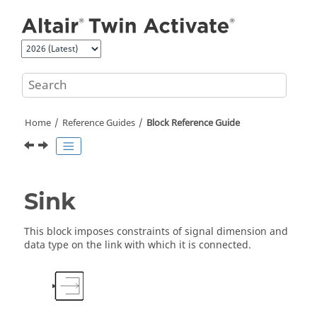
Jump to main content
Home
Reference Guides
Block Reference Guide
Sink
This block imposes constraints of signal dimension and
data type on the link with which it is connected.