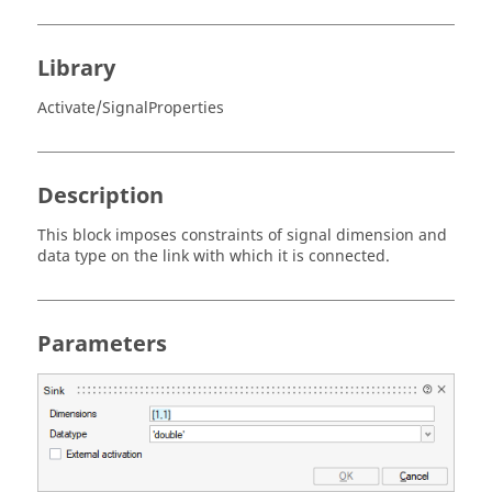
Library
Activate/SignalProperties
Description
This block imposes constraints of signal dimension and
data type on the link with which it is connected.
Parameters