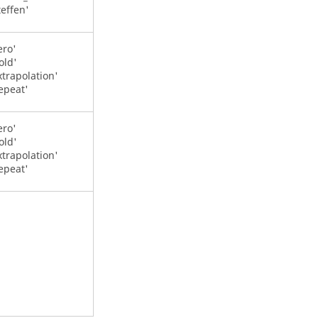
teffen'
ero'
old'
xtrapolation'
epeat'
ero'
old'
xtrapolation'
epeat'