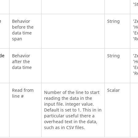
'S
e
Behavior
String
'Z
before the
'H
data time
'E
span
'R
de
Behavior
String
'Z
after the
'H
data time
'E
'R
Read from
Scalar
Number of the line to start
line #
reading the data in the
input file. integer value.
Default is set to 1. This in in
particular useful there a
overhead text in the data,
such as in CSV files.