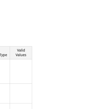
Valid
Type
Values