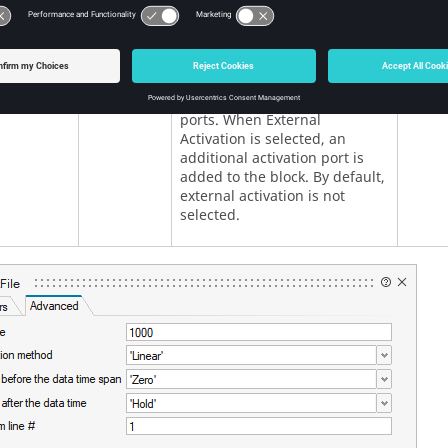
lActivation
External
Numb
Specifies whether the block
activation
receives an external activation
or inherits its activation
through its regular input
ports. When External
Activation is selected, an
additional activation port is
added to the block. By default,
external activation is not
selected.