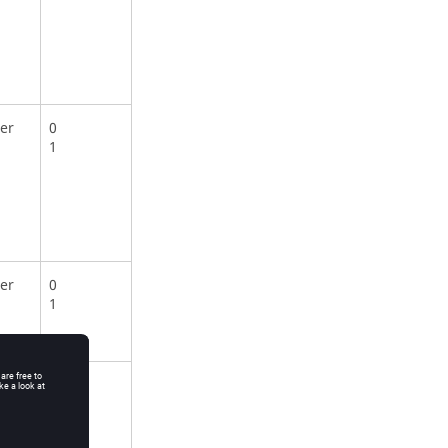
er
0
1
er
0
1
er
0
1