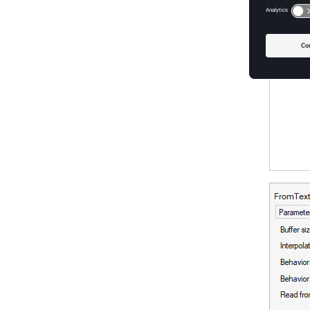
externa