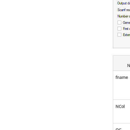
N
fname
NCol