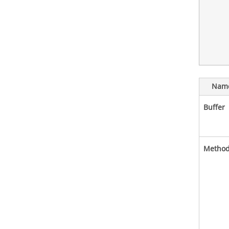
Nam
Buffer
Metho