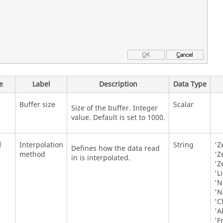
e
Label
Description
Data Type
Buffer size
Scalar
Size of the buffer. Integer
value. Default is set to 1000.
d
Interpolation
String
'Z
Defines how the data read
method
'Z
in is interpolated.
'Z
'L
'N
'N
'C
'A
'F