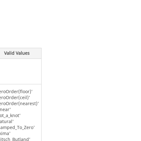
Valid Values
eroOrder(floor)'
eroOrder(ceil)'
eroOrder(nearest)'
inear'
ot_a_knot'
atural'
lamped_To_Zero'
kima'
ritsch_Butland'