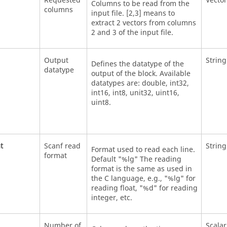
Requested
Vector
Columns to be read from the
columns
input file. [2,3] means to
extract 2 vectors from columns
2 and 3 of the input file.
Output
String
Defines the datatype of the
datatype
output of the block. Available
datatypes are: double, int32,
int16, int8, unit32, uint16,
uint8.
t
Scanf read
String
Format used to read each line.
format
Default "%lg" The reading
format is the same as used in
the C language, e.g., "%lg" for
reading float, "%d" for reading
integer, etc.
Number of
Scalar