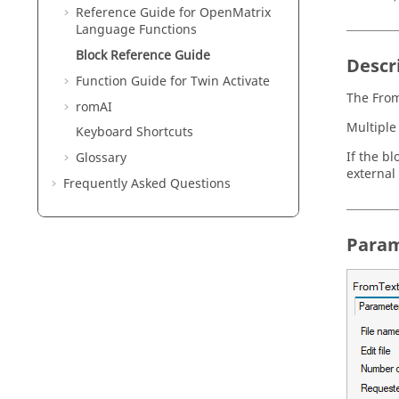
Reference Guide for
OpenMatrix
Language Functions
Block Reference Guide
Descr
Function Guide for
Twin Activate
The From
romAI
Multiple
Keyboard Shortcuts
If the bl
Glossary
external 
Frequently Asked Questions
Param