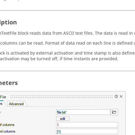
iption
TextFile block reads data from ASCII text files. The data is read i
 columns can be read. Format of data read on each line is defined 
ock is activated by external activation and time stamp is also defin
activation may be turned off, if time instants are provided.
eters