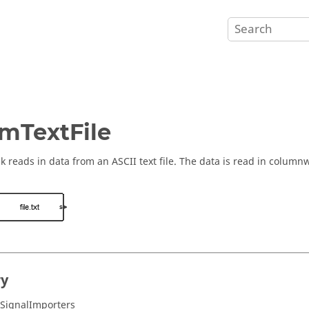
mTextFile
ck reads in data from an ASCII text file. The data is read in columnw
ry
/SignalImporters