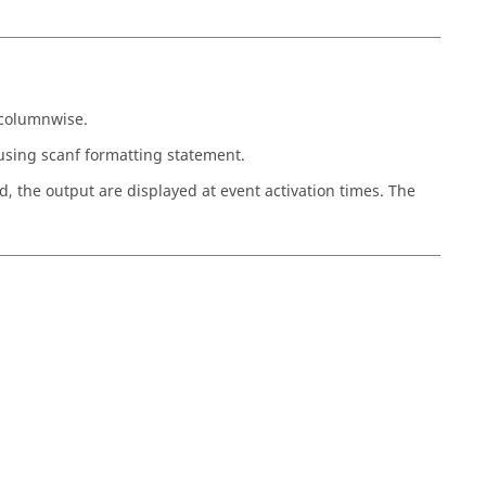
n columnwise.
using scanf formatting statement.
ed, the output are displayed at event activation times. The