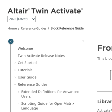
Jump to main content
Home
Reference Guides
Block Reference Guide
ON THIS PAGE
Fro
Welcome
Library
Twin Activate
Release Notes
Description
This blo
Get Started
Parameters
Tutorials
Ports
User Guide
Advanced Properties
Reference Guides
See Also
Extended Definitions for Advanced
Users
Libra
Scripting Guide for
OpenMatrix
Language
Activate