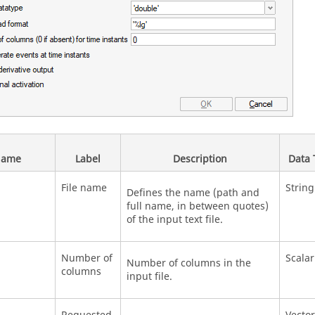
ame
Label
Description
Data 
File name
String
Defines the name (path and
full name, in between quotes)
of the input text file.
Number of
Scalar
Number of columns in the
columns
input file.