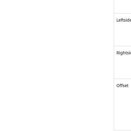
Leftsid
Rightsi
Offset