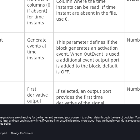
Column where the time
columns (0
instants can be read. If time
if absent)
instant are absent in the file,
for time
use 0.
instants
nt
Generate
Numb
This parameter defines if the
events at
block generates an activation
time
event. When OutEvent is used,
instants
a additional event output port
is added to the block. default
is OFF.
First
Numb
If selected, an output port
derivative
provides the first time
output
derivative of the signal.
der
Second
Numb
If selected, an output port
derivative
provides the second time
output
derivative of the signal.