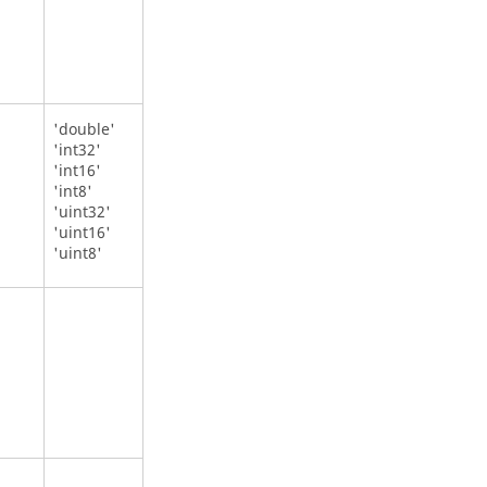
'double'
'int32'
'int16'
'int8'
'uint32'
'uint16'
'uint8'