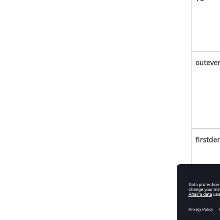
outeve
firstder
second