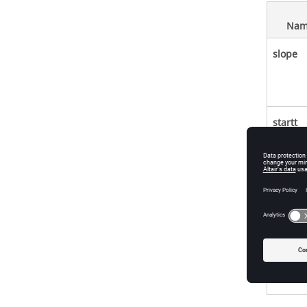
Nam
slope
startt
initout
zc