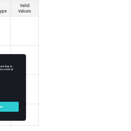
Valid
Type
Values
0
1