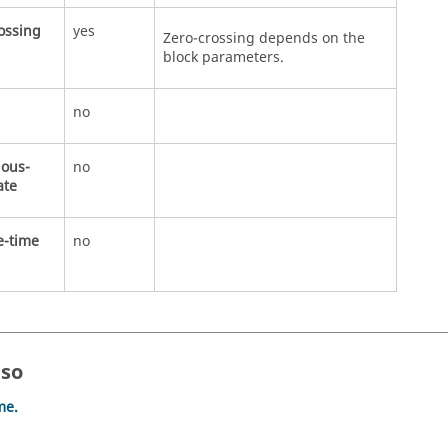
ossing
yes
Zero-crossing depends on the
block parameters.
no
uous-
no
ate
e-time
no
lso
me.