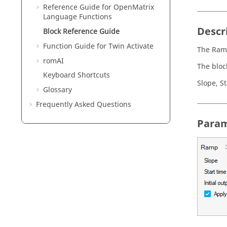
Reference Guide for
OpenMatrix
Language Functions
Descr
Block Reference Guide
Function Guide for
Twin Activate
The Ramp
romAI
The bloc
Keyboard Shortcuts
Slope, S
Glossary
Frequently Asked Questions
Param