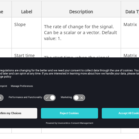
e
Label
Description
Data 
Slope
Matrix
The rate of change for the signal.
Can be a scalar or a vector. Default
value: 1.
Start time
Matrix
The start time, when the signal
begins to follow the slope. Can be a
scalar or a vector. Default value: 0.
Initial
Matrix
Initial value of the signal (before
output
the slope starts). Can be a scalar or
a vector. Default value: 0.
Apply zero-
Scalar
Turn on zero crossing detection.
crossing