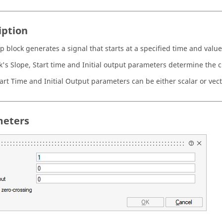
iption
 block generates a signal that starts at a specified time and value
k's Slope, Start time and Initial output parameters determine the ch
tart Time and Initial Output parameters can be either scalar or vect
eters