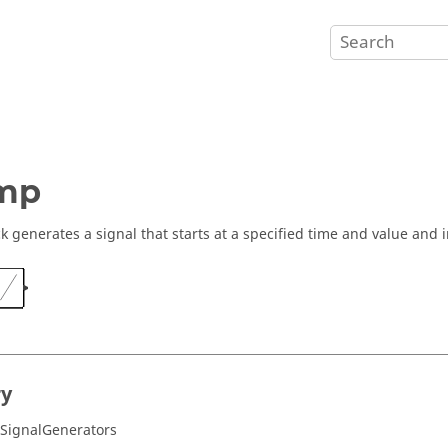
mp
ck generates a signal that starts at a specified time and value and i
ry
/SignalGenerators