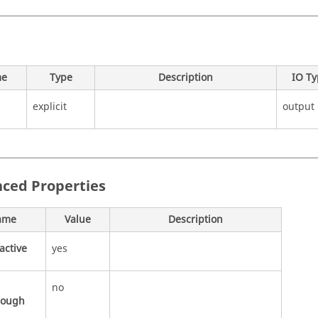
e
Type
Description
IO T
explicit
output
ced Properties
ame
Value
Description
active
yes
no
rough