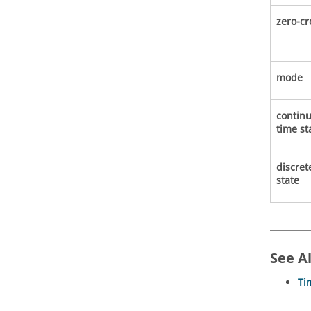
zero-cr
mode
contin
time st
discret
state
See A
Ti