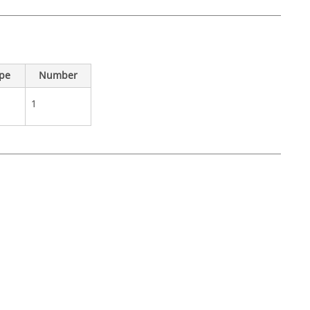
ype
Number
1