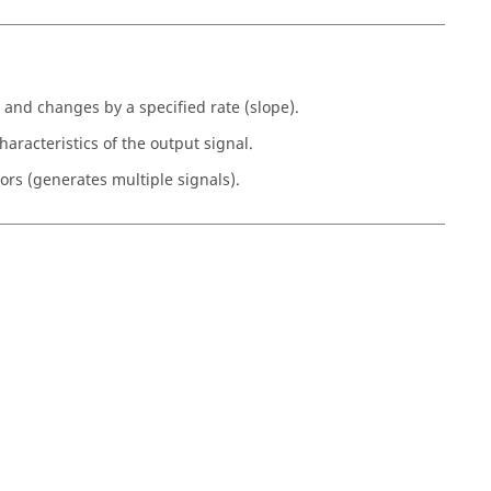
 and changes by a specified rate (slope).
aracteristics of the output signal.
ors (generates multiple signals).