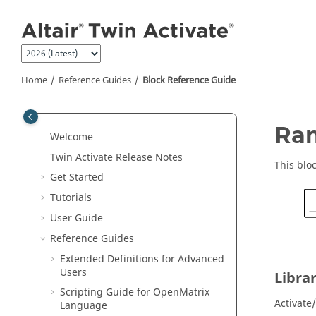
Jump to main content
Home
Reference Guides
Block Reference Guide
ON THIS PAGE
Ra
Welcome
Library
Twin Activate
Release Notes
Description
This blo
Get Started
Parameters
Tutorials
Ports
User Guide
Advanced Properties
Reference Guides
See Also
Extended Definitions for Advanced
Users
Libra
Scripting Guide for
OpenMatrix
Activate
Language