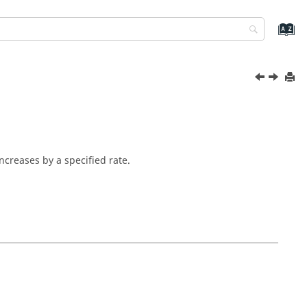
ncreases by a specified rate.