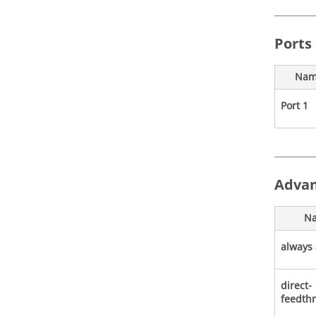
Ports
Nam
Port 1
Advan
N
always 
direct-
feedth