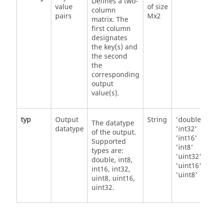
Defines a two-
value
of size
column
pairs
Mx2
matrix. The
first column
designates
the key(s) and
the second
the
corresponding
output
value(s).
typ
Output
String
'double'
The datatype
datatype
'int32'
of the output.
'int16'
Supported
'int8'
types are:
'uint32'
double, int8,
'uint16'
int16, int32,
'uint8'
uint8, uint16,
uint32.