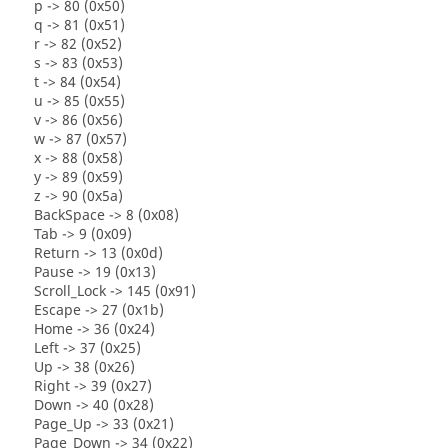
p -> 80 (0x50)
q -> 81 (0x51)
r -> 82 (0x52)
s -> 83 (0x53)
t -> 84 (0x54)
u -> 85 (0x55)
v -> 86 (0x56)
w -> 87 (0x57)
x -> 88 (0x58)
y -> 89 (0x59)
z -> 90 (0x5a)
BackSpace -> 8 (0x08)
Tab -> 9 (0x09)
Return -> 13 (0x0d)
Pause -> 19 (0x13)
Scroll_Lock -> 145 (0x91)
Escape -> 27 (0x1b)
Home -> 36 (0x24)
Left -> 37 (0x25)
Up -> 38 (0x26)
Right -> 39 (0x27)
Down -> 40 (0x28)
Page_Up -> 33 (0x21)
Page_Down -> 34 (0x22)