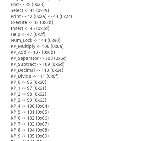
End -> 35 (0x23)
Select -> 41 (0x29)
Print -> 42 (0x2a) -> 44 (0x2c)
Execute -> 43 (0x2b)
Insert -> 45 (0x2d)
Help -> 47 (0x2f)
Num_Lock -> 144 (0x90)
KP_Multiply -> 106 (0x6a)
KP_Add -> 107 (0x6b)
KP_Separator -> 108 (0x6c)
KP_Subtract -> 109 (0x6d)
KP_Decimal -> 110 (0x6e)
KP_Divide -> 111 (0x6f)
KP_0 -> 96 (0x60)
KP_1 -> 97 (0x61)
KP_2 -> 98 (0x62)
KP_3 -> 99 (0x63)
KP_4 -> 100 (0x64)
KP_5 -> 101 (0x65)
KP_6 -> 102 (0x66)
KP_7 -> 103 (0x67)
KP_8 -> 104 (0x68)
KP_9 -> 105 (0x69)