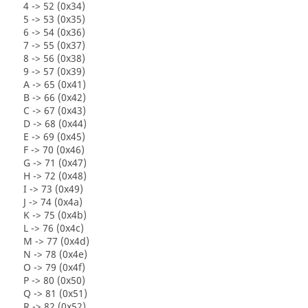
4 -> 52 (0x34)
5 -> 53 (0x35)
6 -> 54 (0x36)
7 -> 55 (0x37)
8 -> 56 (0x38)
9 -> 57 (0x39)
A -> 65 (0x41)
B -> 66 (0x42)
C -> 67 (0x43)
D -> 68 (0x44)
E -> 69 (0x45)
F -> 70 (0x46)
G -> 71 (0x47)
H -> 72 (0x48)
I -> 73 (0x49)
J -> 74 (0x4a)
K -> 75 (0x4b)
L -> 76 (0x4c)
M -> 77 (0x4d)
N -> 78 (0x4e)
O -> 79 (0x4f)
P -> 80 (0x50)
Q -> 81 (0x51)
R -> 82 (0x52)