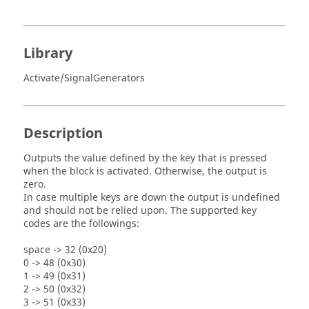
Library
Activate/SignalGenerators
Description
Outputs the value defined by the key that is pressed
when the block is activated. Otherwise, the output is
zero.
In case multiple keys are down the output is undefined
and should not be relied upon. The supported key
codes are the followings:
space -> 32 (0x20)
0 -> 48 (0x30)
1 -> 49 (0x31)
2 -> 50 (0x32)
3 -> 51 (0x33)