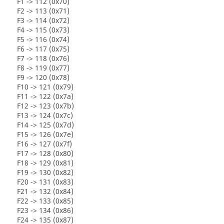
F1 -> 112 (0x70)
F2 -> 113 (0x71)
F3 -> 114 (0x72)
F4 -> 115 (0x73)
F5 -> 116 (0x74)
F6 -> 117 (0x75)
F7 -> 118 (0x76)
F8 -> 119 (0x77)
F9 -> 120 (0x78)
F10 -> 121 (0x79)
F11 -> 122 (0x7a)
F12 -> 123 (0x7b)
F13 -> 124 (0x7c)
F14 -> 125 (0x7d)
F15 -> 126 (0x7e)
F16 -> 127 (0x7f)
F17 -> 128 (0x80)
F18 -> 129 (0x81)
F19 -> 130 (0x82)
F20 -> 131 (0x83)
F21 -> 132 (0x84)
F22 -> 133 (0x85)
F23 -> 134 (0x86)
F24 -> 135 (0x87)