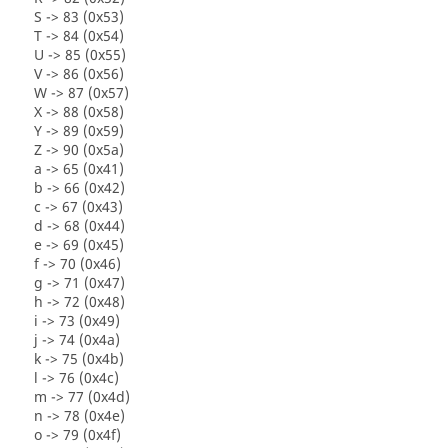
S -> 83 (0x53)
T -> 84 (0x54)
U -> 85 (0x55)
V -> 86 (0x56)
W -> 87 (0x57)
X -> 88 (0x58)
Y -> 89 (0x59)
Z -> 90 (0x5a)
a -> 65 (0x41)
b -> 66 (0x42)
c -> 67 (0x43)
d -> 68 (0x44)
e -> 69 (0x45)
f -> 70 (0x46)
g -> 71 (0x47)
h -> 72 (0x48)
i -> 73 (0x49)
j -> 74 (0x4a)
k -> 75 (0x4b)
l -> 76 (0x4c)
m -> 77 (0x4d)
n -> 78 (0x4e)
o -> 79 (0x4f)