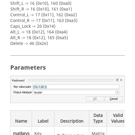
Shift_L -> 16 (0x10), 160 (0xa0)
Shift_R -> 16 (0x10), 161 (0xa1)
Control_L -> 17 (0x11), 162 (0xa2)
Control_R -> 17 (0x11), 163 (0xa3)
Caps_Lock -> 20 (0x14)
Alt_L -> 18 (0x12), 164 (0xa4)
Alt_R -> 18 (0x12), 165 (0xa5)
Delete -> 46 (0x2e)
Parameters
Data
Valid
Name
Label
Description
Type
Values
matkeys
Key
Matrix