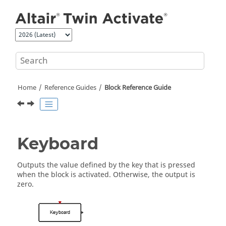
Jump to main content
Home
Reference Guides
Block Reference Guide
Keyboard
Outputs the value defined by the key that is pressed
when the block is activated. Otherwise, the output is
zero.