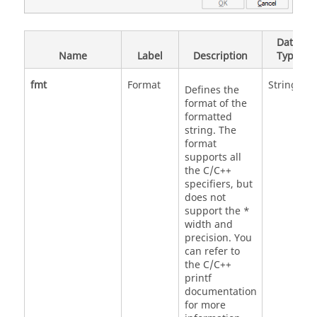
Data
Name
Label
Description
Type
fmt
Format
String
Defines the
format of the
formatted
string. The
format
supports all
the C/C++
specifiers, but
does not
support the *
width and
precision. You
can refer to
the C/C++
printf
documentation
for more