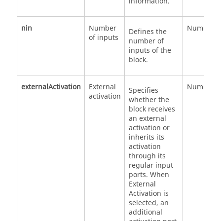
information.
nin
Number
Number
Defines the
of inputs
number of
inputs of the
block.
externalActivation
External
Number
Specifies
activation
whether the
block receives
an external
activation or
inherits its
activation
through its
regular input
ports. When
External
Activation is
selected, an
additional