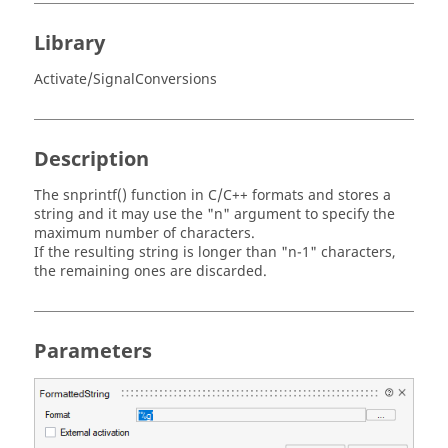
Library
Activate/SignalConversions
Description
The snprintf() function in C/C++ formats and stores a
string and it may use the "n" argument to specify the
maximum number of characters.
If the resulting string is longer than "n-1" characters,
the remaining ones are discarded.
Parameters