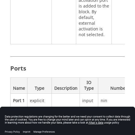
activation port
is added to the
block. By
default,
external
activation is
not selected.
Ports
IO
Name
Type
Description
Type
Number
Port 1
explicit
input
nin
Port 2
explicit
output
1
Port 3
activation
input
externalActivatio