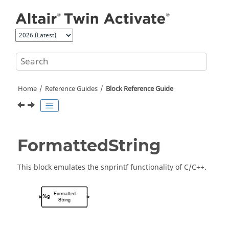
Jump to main content
Home
Reference Guides
Block Reference Guide
FormattedString
This block emulates the snprintf functionality of C/C++.