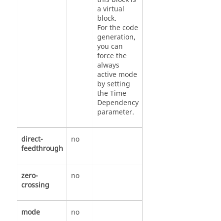
a virtual
block.
For the code
generation,
you can
force the
always
active mode
by setting
the Time
Dependency
parameter.
direct-
no
feedthrough
zero-
no
crossing
mode
no