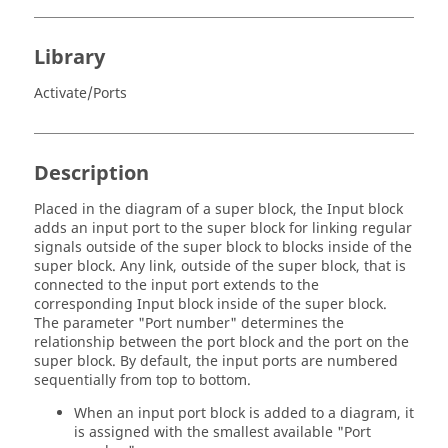
Library
Activate/Ports
Description
Placed in the diagram of a super block, the Input block
adds an input port to the super block for linking regular
signals outside of the super block to blocks inside of the
super block. Any link, outside of the super block, that is
connected to the input port extends to the
corresponding Input block inside of the super block.
The parameter "Port number" determines the
relationship between the port block and the port on the
super block. By default, the input ports are numbered
sequentially from top to bottom.
When an input port block is added to a diagram, it
is assigned with the smallest available "Port