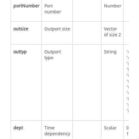
portNumber
Port
Number
number
outsize
Outport size
Vector
of size 2
outtyp
Outport
String
'doub
type
'comp
'int32
'int16
'int8'
'uint3
'uint1
'uint8
'bool
'strin
'inher
dept
Time
Scalar
0
dependency
1