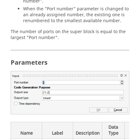
number".
When the "Port number" parameter is changed to
an already assigned number, the existing one is
renumbered to the smallest available number.
The number of ports on the super block is equal to the
largest "Port number".
Parameters
Data
Val
Name
Label
Description
Type
Valu