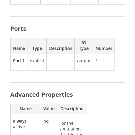
Ports
IO
Name
Type
Description
Type
Number
Port 1
explicit
output
1
Advanced Properties
Name
Value
Description
always
no
For the
active
simulation,
this block is