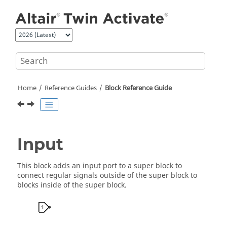
Jump to main content
Home
Reference Guides
Block Reference Guide
Input
This block adds an input port to a super block to
connect regular signals outside of the super block to
blocks inside of the super block.