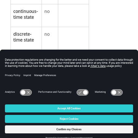
continuous-
no
time state
discrete-
no
time state
See Also
Output.
© 2025 Altair Engineering, Inc. All Rights Reserved.
Intellectual Property Rights Notice
|
Technical Support
|
Cookie Consent
☼