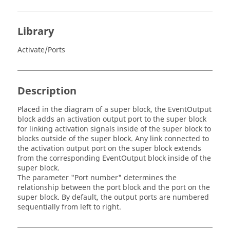
Library
Activate/Ports
Description
Placed in the diagram of a super block, the EventOutput
block adds an activation output port to the super block
for linking activation signals inside of the super block to
blocks outside of the super block. Any link connected to
the activation output port on the super block extends
from the corresponding EventOutput block inside of the
super block.
The parameter "Port number" determines the
relationship between the port block and the port on the
super block. By default, the output ports are numbered
sequentially from left to right.