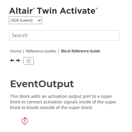
Jump to main content
Home
Reference Guides
Block Reference Guide
EventOutput
This block adds an activation output port to a super
block to connect activation signals inside of the super
block to blocks outside of the super block.