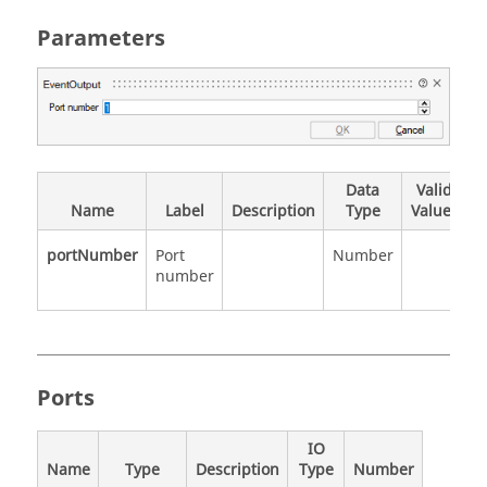
Parameters
Data
Valid
Name
Label
Description
Type
Values
portNumber
Port
Number
number
Ports
IO
Name
Type
Description
Type
Number