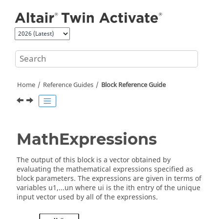
Jump to main content
Home
Reference Guides
Block Reference Guide
MathExpressions
The output of this block is a vector obtained by
evaluating the mathematical expressions specified as
block parameters. The expressions are given in terms of
variables u1,...un where ui is the ith entry of the unique
input vector used by all of the expressions.