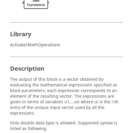
Library
Activate/MathOperations
Description
The output of this block is a vector obtained by
evaluating the mathematical expressions specified as
block parameters, each expression corresponds to an
element of the resulting vector. The expressions are
given in terms of variables u1,...un where ui is the i-th
entry of the unique input vector used by all the
expressions.
Only double data type is allowed. Supported syntax is
listed as following