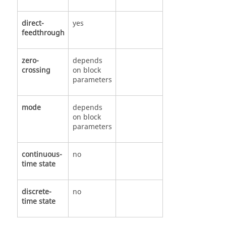
direct-
yes
feedthrough
zero-
depends
crossing
on block
parameters
mode
depends
on block
parameters
continuous-
no
time state
discrete-
no
time state