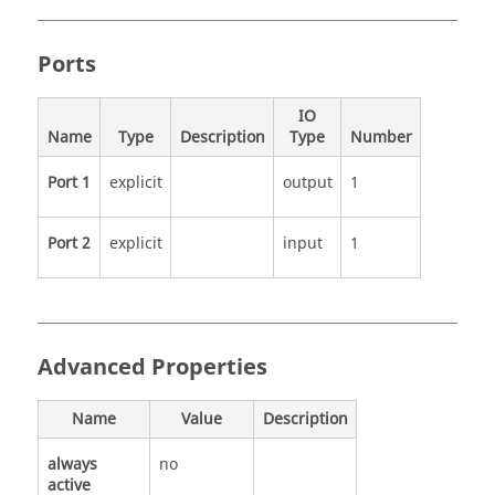
Ports
IO
Name
Type
Description
Type
Number
Port 1
explicit
output
1
Port 2
explicit
input
1
Advanced Properties
Name
Value
Description
always
no
active