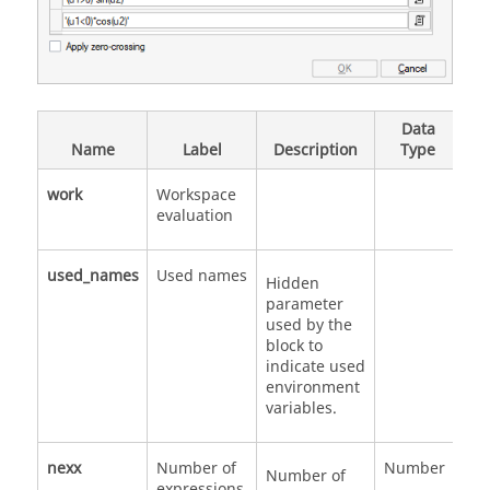
Data
V
Name
Label
Description
Type
Va
work
Workspace
evaluation
used_names
Used names
Hidden
parameter
used by the
block to
indicate used
environment
variables.
nexx
Number of
Number
Number of
expressions