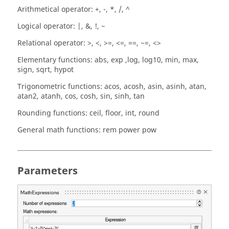
Arithmetical operator: +, -, *, /, ^
Logical operator: |, &, !, ~
Relational operator: >, <, >=, <=, ==, ~=, <>
Elementary functions: abs, exp ,log, log10, min, max,
sign, sqrt, hypot
Trigonometric functions: acos, acosh, asin, asinh, atan,
atan2, atanh, cos, cosh, sin, sinh, tan
Rounding functions: ceil, floor, int, round
General math functions: rem power pow
Parameters