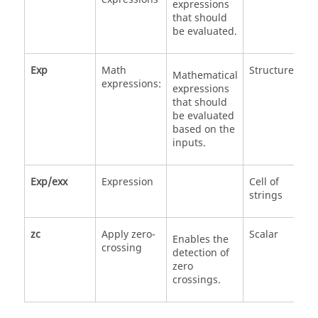
expressions
that should
be evaluated.
Exp
Math
Structure
Mathematical
expressions:
expressions
that should
be evaluated
based on the
inputs.
Exp/exx
Expression
Cell of
strings
zc
Apply zero-
Scalar
0
Enables the
crossing
1
detection of
zero
crossings.