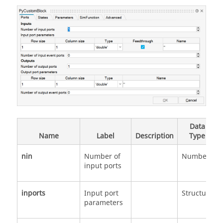
Data
Name
Label
Description
Type
nin
Number of
Number
input ports
inports
Input port
Structure
parameters