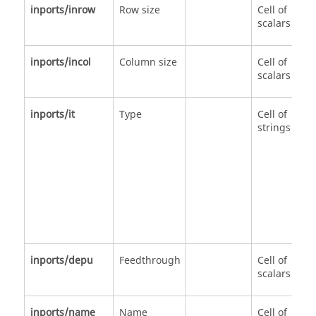
inports/inrow
Row size
Cell of
scalars
inports/incol
Column size
Cell of
scalars
inports/it
Type
Cell of
strings
inports/depu
Feedthrough
Cell of
scalars
inports/name
Name
Cell of