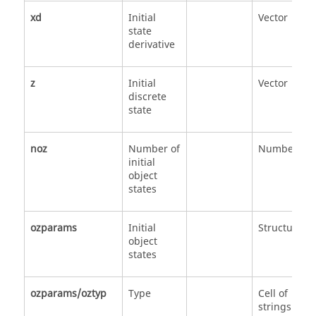
xd
Initial
Vector
state
derivative
z
Initial
Vector
discrete
state
noz
Number of
Number
initial
object
states
ozparams
Initial
Structure
object
states
ozparams/oztyp
Type
Cell of
strings