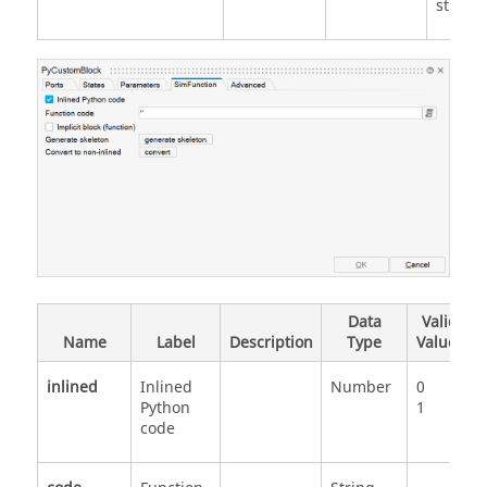
strings
Data
Valid
Name
Label
Description
Type
Values
inlined
Inlined
Number
0
Python
1
code