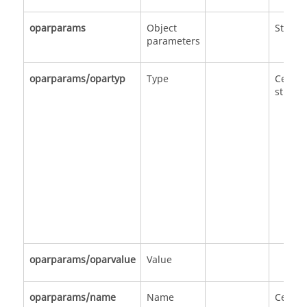
oparparams
Object
Struct
parameters
oparparams/opartyp
Type
Cell of
strings
oparparams/oparvalue
Value
oparparams/name
Name
Cell of