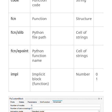
code
Function
String
code
fcn
Function
Structure
fcn/slib
Python
Cell of
file path
strings
fcn/epoint
Python
Cell of
function
strings
name
impl
Implicit
Number
0
block
1
(function)