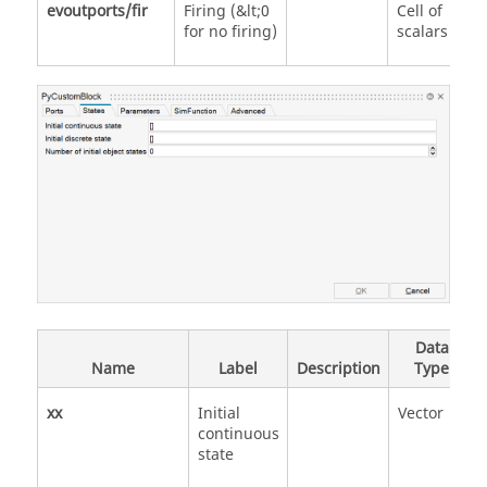
evoutports/fir
Firing (&lt;0
Cell of
for no firing)
scalars
Data
Name
Label
Description
Type
xx
Initial
Vector
continuous
state