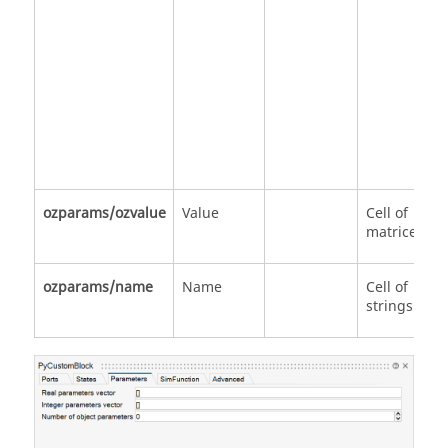
ozparams/ozvalue
Value
Cell of
matrices
ozparams/name
Name
Cell of
strings