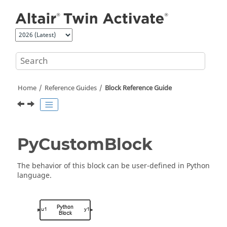
Jump to main content
Home
Reference Guides
Block Reference Guide
PyCustomBlock
The behavior of this block can be user-defined in Python
language.