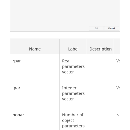
Data
Name
Label
Description
Type
rpar
Real
Vector
parameters
vector
ipar
Integer
Vector
parameters
vector
nopar
Number of
Numbe
object
parameters