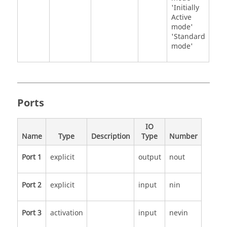
'Initially
Active
mode'
'Standard
mode'
Ports
IO
Name
Type
Description
Type
Number
Port 1
explicit
output
nout
Port 2
explicit
input
nin
Port 3
activation
input
nevin