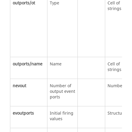
outports/ot
Type
Cell of
strings
outports/name
Name
Cell of
strings
nevout
Number of
Number
output event
ports
evoutports
Initial firing
Structure
values