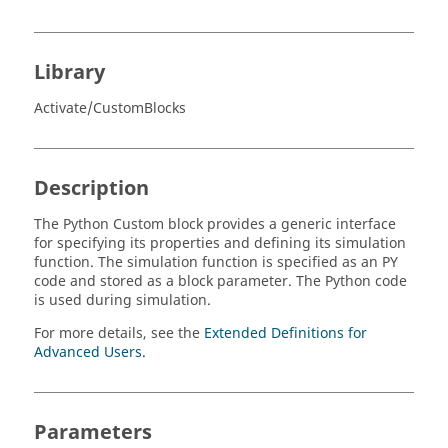
Library
Activate/CustomBlocks
Description
The Python Custom block provides a generic interface
for specifying its properties and defining its simulation
function. The simulation function is specified as an PY
code and stored as a block parameter. The Python code
is used during simulation.
For more details, see the
Extended Definitions for
Advanced Users.
Parameters