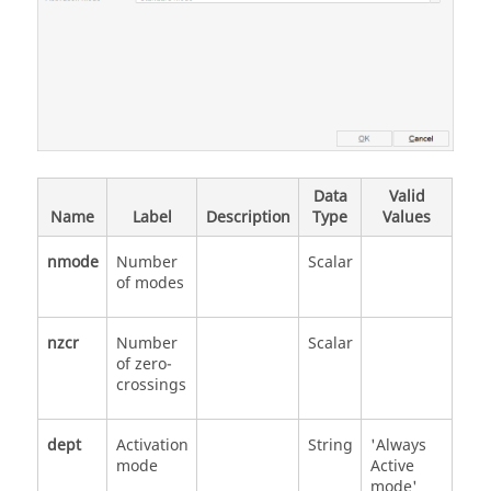
Data
Valid
Name
Label
Description
Type
Values
nmode
Number
Scalar
of modes
nzcr
Number
Scalar
of zero-
crossings
dept
Activation
String
'Always
mode
Active
mode'