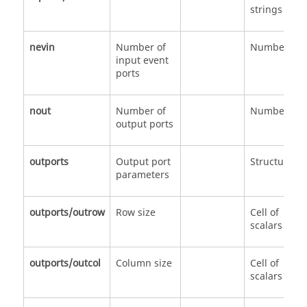
strings
nevin
Number of
Number
input event
ports
nout
Number of
Number
output ports
outports
Output port
Structure
parameters
outports/outrow
Row size
Cell of
scalars
outports/outcol
Column size
Cell of
scalars