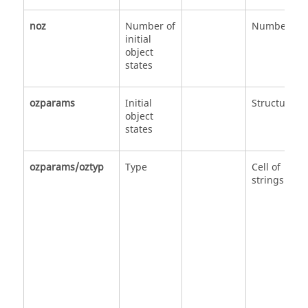
noz
Number of
Number
initial
object
states
ozparams
Initial
Structure
object
states
ozparams/oztyp
Type
Cell of
strings