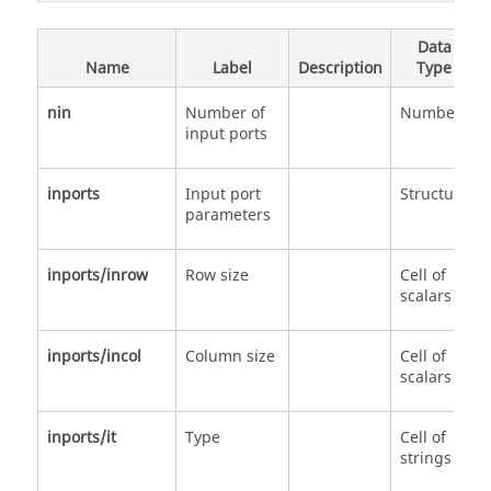
Data
Name
Label
Description
Type
nin
Number of
Number
input ports
inports
Input port
Structure
parameters
inports/inrow
Row size
Cell of
scalars
inports/incol
Column size
Cell of
scalars
inports/it
Type
Cell of
strings