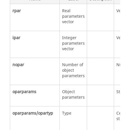
rpar
Real
Vector
parameters
vector
ipar
Integer
Vector
parameters
vector
nopar
Number of
Numbe
object
parameters
oparparams
Object
Struct
parameters
oparparams/opartyp
Type
Cell of
strings