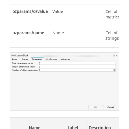
ozparams/ozvalue
Value
Cell of
matrices
ozparams/name
Name
Cell of
strings
Data
Name
Label
Description
Type