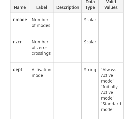
Data
Valid
Name
Label
Description
Type
Values
nmode
Number
Scalar
of modes
nzcr
Number
Scalar
of zero-
crossings
dept
Activation
String
'Always
mode
Active
mode'
'Initially
Active
mode'
'Standard
mode'