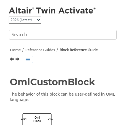
Jump to main content
Home
Reference Guides
Block Reference Guide
OmlCustomBlock
The behavior of this block can be user-defined in OML
language.