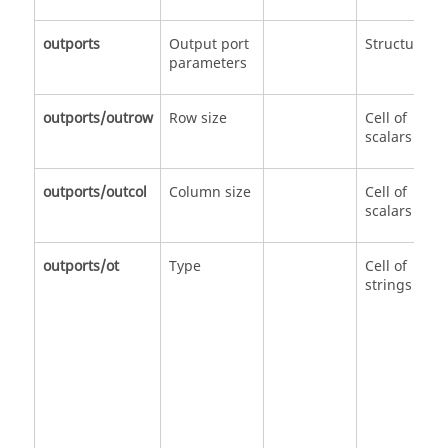
outports
Output port
Structure
parameters
outports/outrow
Row size
Cell of
scalars
outports/outcol
Column size
Cell of
scalars
outports/ot
Type
Cell of
strings