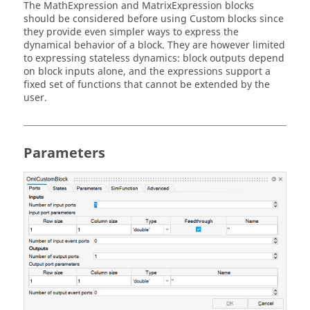
The MathExpression and MatrixExpression blocks
should be considered before using Custom blocks since
they provide even simpler ways to express the
dynamical behavior of a block. They are however limited
to expressing stateless dynamics: block outputs depend
on block inputs alone, and the expressions support a
fixed set of functions that cannot be extended by the
user.
Parameters