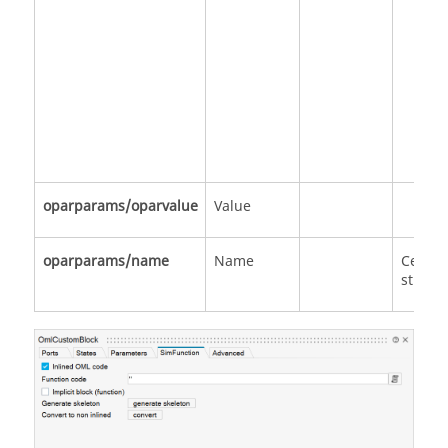
oparparams/oparvalue
Value
oparparams/name
Name
Cell of
strings