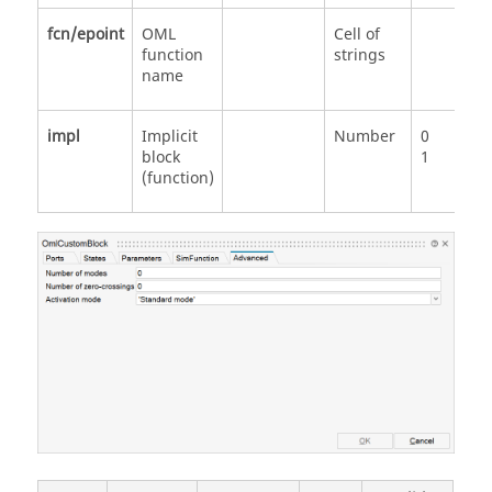
fcn/epoint
OML
Cell of
function
strings
name
impl
Implicit
Number
0
block
1
(function)