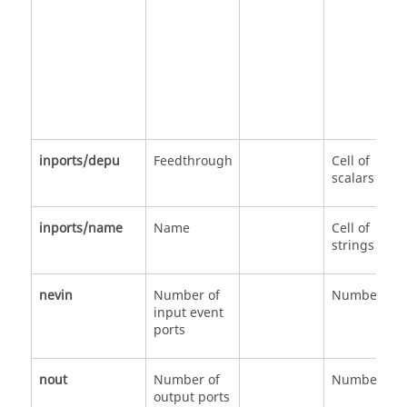
inports/depu
Feedthrough
Cell of
scalars
inports/name
Name
Cell of
strings
nevin
Number of
Number
input event
ports
nout
Number of
Number
output ports