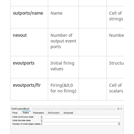
outports/name
Name
Cell of
strings
nevout
Number of
Number
output event
ports
evoutports
Initial firing
Structure
values
evoutports/fir
Firing(&lt;0
Cell of
for no firing)
scalars