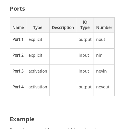
Ports
IO
Name
Type
Description
Type
Number
Port 1
explicit
output
nout
Port 2
explicit
input
nin
Port 3
activation
input
nevin
Port 4
activation
output
nevout
Example