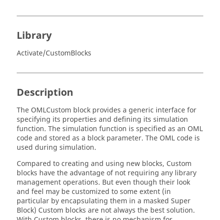
Library
Activate/CustomBlocks
Description
The OMLCustom block provides a generic interface for
specifying its properties and defining its simulation
function. The simulation function is specified as an OML
code and stored as a block parameter. The OML code is
used during simulation.
Compared to creating and using new blocks, Custom
blocks have the advantage of not requiring any library
management operations. But even though their look
and feel may be customized to some extent (in
particular by encapsulating them in a masked Super
Block) Custom blocks are not always the best solution.
With Custom blocks, there is no mechanism for