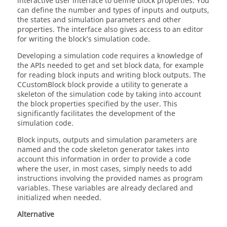
interactive user interface to define block properties. You
can define the number and types of inputs and outputs,
the states and simulation parameters and other
properties. The interface also gives access to an editor
for writing the block’s simulation code.
Developing a simulation code requires a knowledge of
the APIs needed to get and set block data, for example
for reading block inputs and writing block outputs. The
CCustomBlock block provide a utility to generate a
skeleton of the simulation code by taking into account
the block properties specified by the user. This
significantly facilitates the development of the
simulation code.
Block inputs, outputs and simulation parameters are
named and the code skeleton generator takes into
account this information in order to provide a code
where the user, in most cases, simply needs to add
instructions involving the provided names as program
variables. These variables are already declared and
initialized when needed.
Alternative