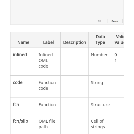
Data
Valid
Name
Label
Description
Type
Values
inlined
Inlined
Number
0
OML
1
code
code
Function
String
code
fcn
Function
Structure
fcn/slib
OML file
Cell of
path
strings