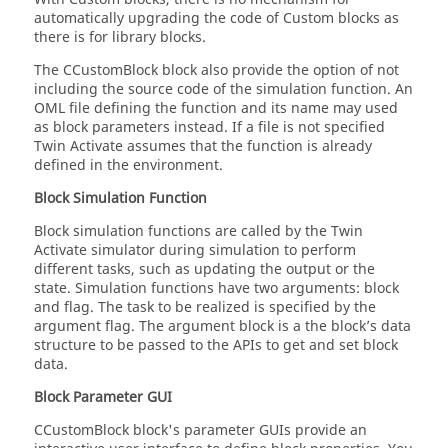
automatically upgrading the code of Custom blocks as
there is for library blocks.
The CCustomBlock block also provide the option of not
including the source code of the simulation function. An
OML file defining the function and its name may used
as block parameters instead. If a file is not specified
Twin Activate assumes that the function is already
defined in the environment.
Block Simulation Function
Block simulation functions are called by the Twin
Activate simulator during simulation to perform
different tasks, such as updating the output or the
state. Simulation functions have two arguments: block
and flag. The task to be realized is specified by the
argument flag. The argument block is a the block’s data
structure to be passed to the APIs to get and set block
data.
Block Parameter GUI
CCustomBlock block's parameter GUIs provide an