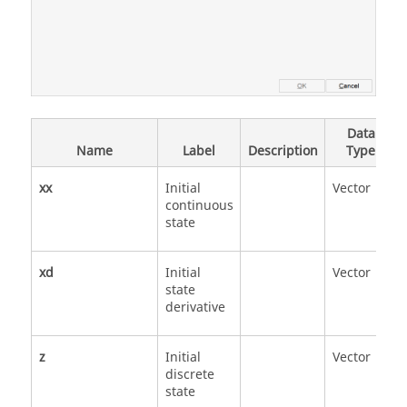
Data
Name
Label
Description
Type
xx
Initial
Vector
continuous
state
xd
Initial
Vector
state
derivative
z
Initial
Vector
discrete
state