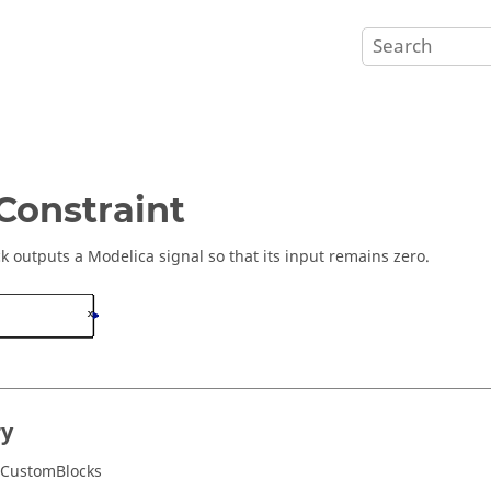
onstraint
ck outputs a Modelica signal so that its input remains zero.
ry
/CustomBlocks