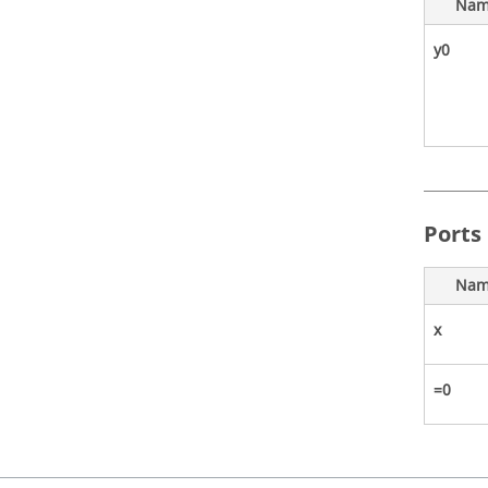
Nam
y0
Ports
Nam
x
=0