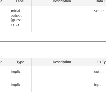
e
Label
Description
Data 
Initial
Scalar
output
(guess
value)
e
Type
Description
IO T
implicit
output
implicit
input