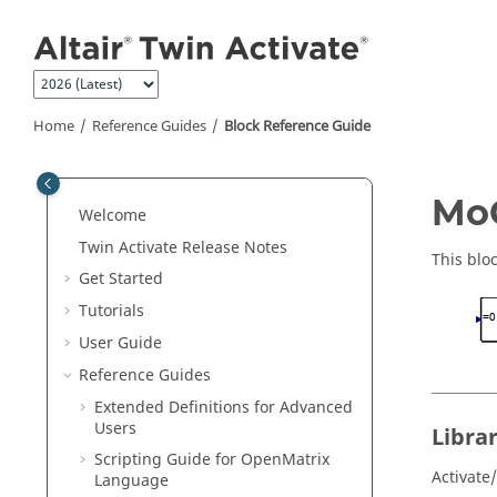
Jump to main content
Home
Reference Guides
Block Reference Guide
ON THIS PAGE
MoC
Welcome
Library
Twin Activate
Release Notes
Description
This blo
Get Started
Parameters
Tutorials
Ports
User Guide
Reference Guides
Extended Definitions for Advanced
Users
Libra
Scripting Guide for
OpenMatrix
Activate
Language