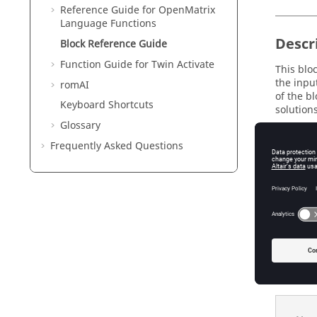
Reference Guide for
OpenMatrix
Language Functions
Descr
Block Reference Guide
Function Guide for
Twin Activate
This blo
the inpu
romAI
of the bl
Keyboard Shortcuts
solutions
Glossary
Frequently Asked Questions
Param