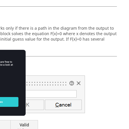
ks only if there is a path in the diagram from the output to
he block solves the equation F(x)=0 where x denotes the output
 initial guess value for the output. If F(x)=0 has several
Valid