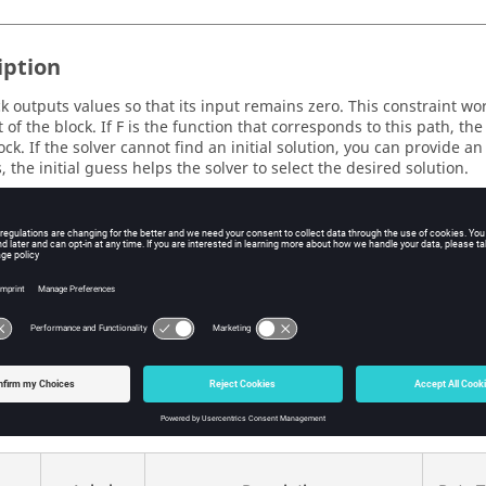
iption
ck outputs values so that its input remains zero. This constraint wor
t of the block. If F is the function that corresponds to this path, t
ock. If the solver cannot find an initial solution, you can provide an
, the initial guess helps the solver to select the desired solution.
eters