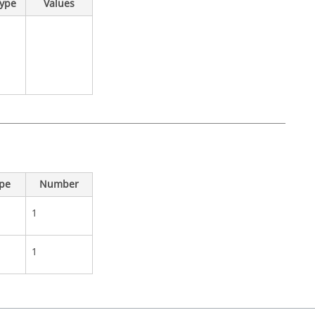
Type
Values
ype
Number
1
1