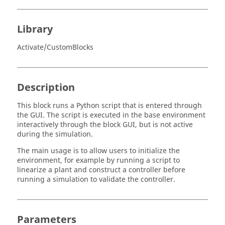
Library
Activate/CustomBlocks
Description
This block runs a Python script that is entered through
the GUI. The script is executed in the base environment
interactively through the block GUI, but is not active
during the simulation.
The main usage is to allow users to initialize the
environment, for example by running a script to
linearize a plant and construct a controller before
running a simulation to validate the controller.
Parameters