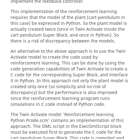
implement the feedback controller.
This implementation of the reinforcement learning
requires that the model of the plant (cart-pendulum in
this case) be expressed in Python. So the plant model is
actually created twice (once in Twin Activate inside the
cart pendulum Super Block, and once in Python). So
there is a risk of discrepancy between the models.
An alternative to the above approach is to use the Twin
Activate model to create the code used by
reinforcement learning. This can be done by using the
code generation capabilities of Twin Activate to create a
C code for the corresponding Super Block, and interface
it in Python. In this approach not only the plant model is
created only once (so simplicity and no risk of
discrepancy) but the performance is also improved
since the reinforcement learning program runs
simulations in C code instead of Python code.
The Twin Activate model 'Reinforcement learning
Python Pcode.scm' contains an implementation of this
approach. The OML script in the ExecOmlScript block
must be executed first to generate the C code for the
cart pendulum Super Block. This code is compiled and