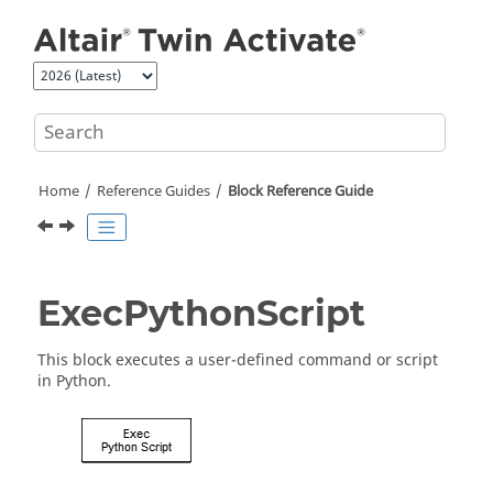
Jump to main content
Home
Reference Guides
Block Reference Guide
ExecPythonScript
This block executes a user-defined command or script
in Python.