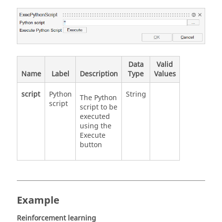
Data
Valid
Name
Label
Description
Type
Values
script
Python
String
The Python
script
script to be
executed
using the
Execute
button
Example
Reinforcement learning