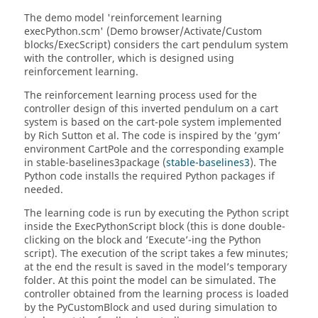
The demo model 'reinforcement learning
execPython.scm' (Demo browser/Activate/Custom
blocks/ExecScript) considers the cart pendulum system
with the controller, which is designed using
reinforcement learning.
The reinforcement learning process used for the
controller design of this inverted pendulum on a cart
system is based on the cart-pole system implemented
by Rich Sutton et al. The code is inspired by the ’gym’
environment CartPole and the corresponding example
in stable-baselines3package (
stable-baselines3
). The
Python code installs the required Python packages if
needed.
The learning code is run by executing the Python script
inside the ExecPythonScript block (this is done double-
clicking on the block and ’Execute’-ing the Python
script). The execution of the script takes a few minutes;
at the end the result is saved in the model’s temporary
folder. At this point the model can be simulated. The
controller obtained from the learning process is loaded
by the PyCustomBlock and used during simulation to