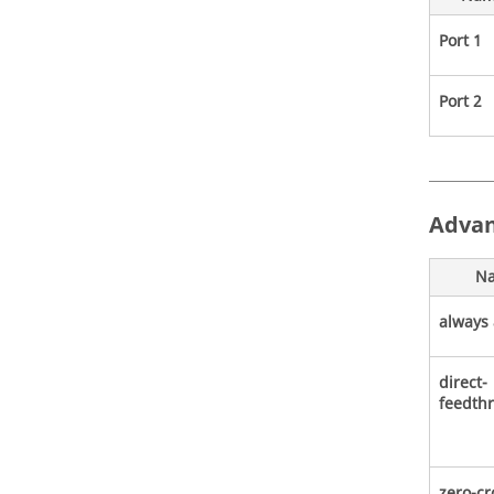
Port 1
Port 2
Advan
N
always 
direct-
feedth
zero-cr