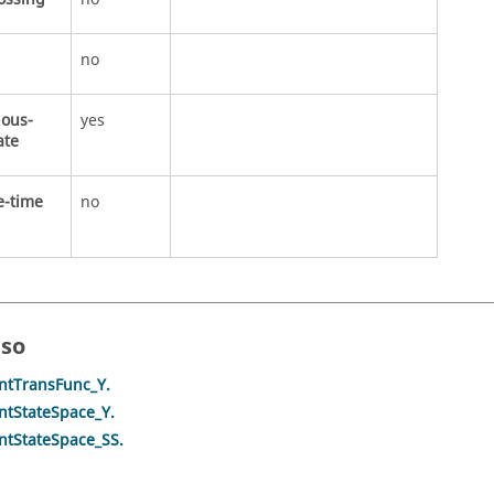
no
uous-
yes
ate
e-time
no
lso
ntTransFunc_Y.
ntStateSpace_Y.
ntStateSpace_SS.