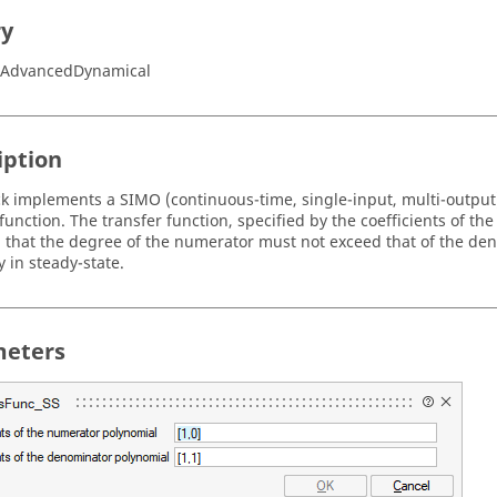
ry
e/AdvancedDynamical
iption
ck implements a SIMO (continuous-time, single-input, multi-output)
 function. The transfer function, specified by the coefficients of 
that the degree of the numerator must not exceed that of the deno
ly in steady-state.
eters