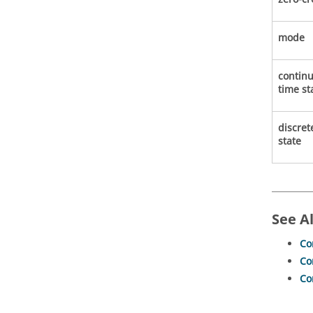
mode
contin
time st
discret
state
See A
Co
Co
Co