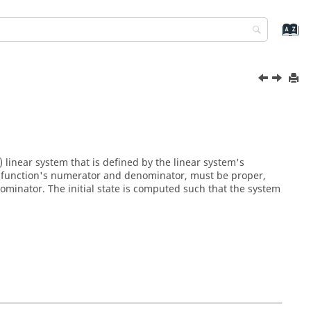
 linear system that is defined by the linear system's
the function's numerator and denominator, must be proper,
minator. The initial state is computed such that the system