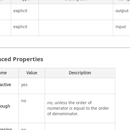
explicit
output
explicit
input
ced Properties
ame
Value
Description
active
yes
no
no, unless the order of
rough
numerator is equal to the order
of denominator.
ossing
no