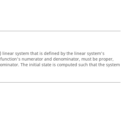
 linear system that is defined by the linear system's
the function's numerator and denominator, must be proper,
minator. The initial state is computed such that the system