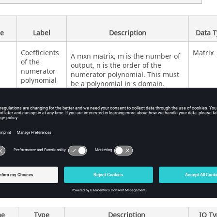
e
Label
Description
Data 
Coefficients
Matrix
A mxn matrix, m is the number of
of the
output, n is the order of the
numerator
numerator polynomial. This must
polynomial
be a polynomial in s domain.
Coefficients
Vector
Defines the denominator of the
of the
transfer function.
denominator
polynomial
e
Type
Description
IO T