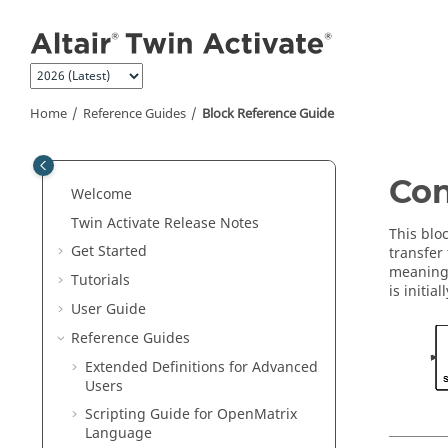
Jump to main content
Home
Reference Guides
Block Reference Guide
ON THIS PAGE
Con
Welcome
Library
Twin Activate
Release Notes
Description
This blo
Get Started
transfer
Parameters
meaning 
Tutorials
Ports
is initial
User Guide
Advanced Properties
Reference Guides
See Also
Extended Definitions for Advanced
Users
Scripting Guide for
OpenMatrix
Language