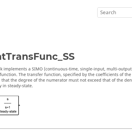
tTransFunc_SS
ck implements a SIMO (continuous-time, single-input, multi-output)
 function. The transfer function, specified by the coefficients of 
that the degree of the numerator must not exceed that of the deno
ly in steady-state.