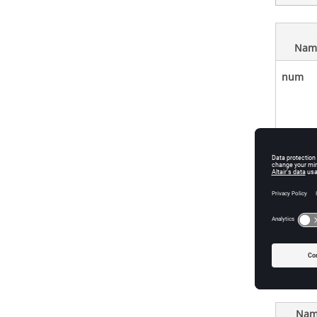
Nam
num
den
Ports
Nam