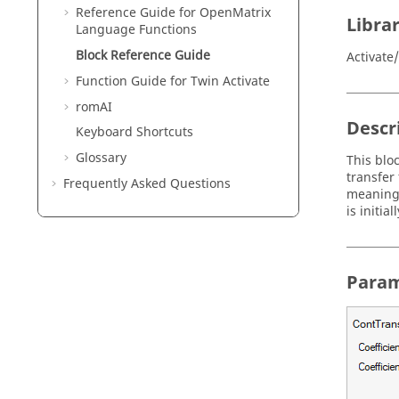
Reference Guide for
OpenMatrix
Libra
Language Functions
Block Reference Guide
Activat
Function Guide for
Twin Activate
romAI
Descr
Keyboard Shortcuts
Glossary
This blo
transfer
Frequently Asked Questions
meaning 
is initial
Param