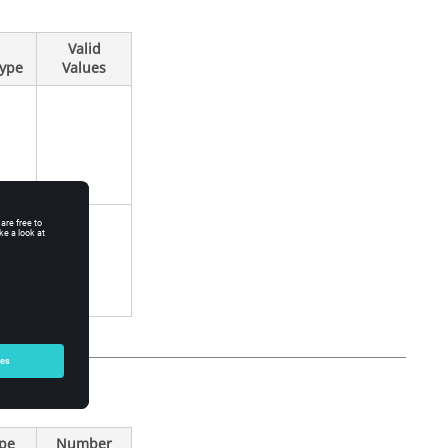
Valid
Type
Values
ype
Number