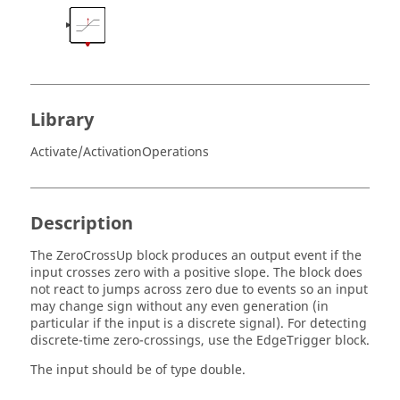
Library
Activate/ActivationOperations
Description
The ZeroCrossUp block produces an output event if the
input crosses zero with a positive slope. The block does
not react to jumps across zero due to events so an input
may change sign without any even generation (in
particular if the input is a discrete signal). For detecting
discrete-time zero-crossings, use the EdgeTrigger block.
The input should be of type double.