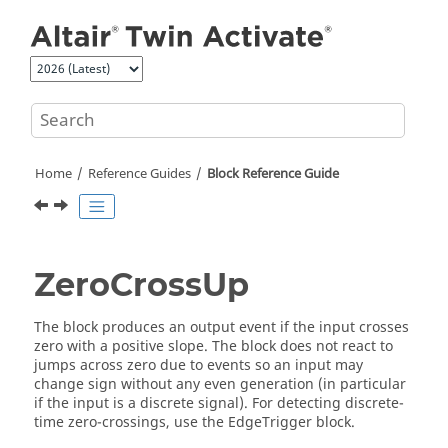
Jump to main content
Home
Reference Guides
Block Reference Guide
ZeroCrossUp
The block produces an output event if the input crosses
zero with a positive slope. The block does not react to
jumps across zero due to events so an input may
change sign without any even generation (in particular
if the input is a discrete signal). For detecting discrete-
time zero-crossings, use the EdgeTrigger block.