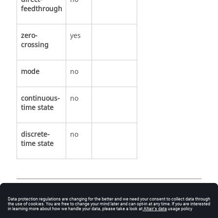
feedthrough
zero-
yes
crossing
mode
no
continuous-
no
time state
discrete-
no
time state
See Also
ZeroCrossDown.