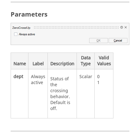
Parameters
Data
Valid
Name
Label
Description
Type
Values
dept
Always
Scalar
0
Status of
active
1
the
crossing
behavior.
Default is
off.