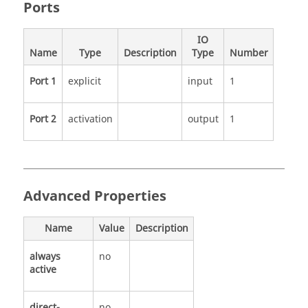
Ports
IO
Name
Type
Description
Type
Number
Port 1
explicit
input
1
Port 2
activation
output
1
Advanced Properties
Name
Value
Description
always
no
active
direct-
no