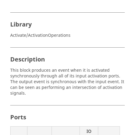
Library
Activate/ActivationOperations
Description
This block produces an event when it is activated
synchronously through all of its input activation ports.
The output event is synchronous with the input event. It
can be seen as performing an intersection of activation
signals.
Ports
IO