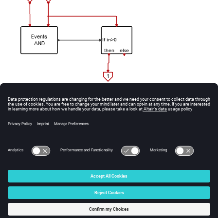
See Also
AndActivations.
© 2025 Altair Engineering, Inc. All Rights Reserved.
Intellectual Property Rights Notice
|
Technical Support
|
Cookie Consent
☼