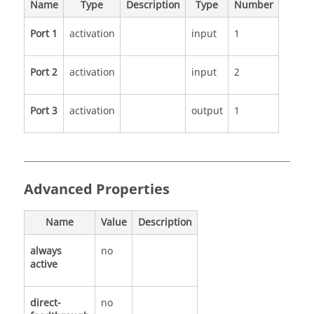
Name
Type
Description
Type
Number
Port 1
activation
input
1
Port 2
activation
input
2
Port 3
activation
output
1
Advanced Properties
Name
Value
Description
always
no
active
direct-
no