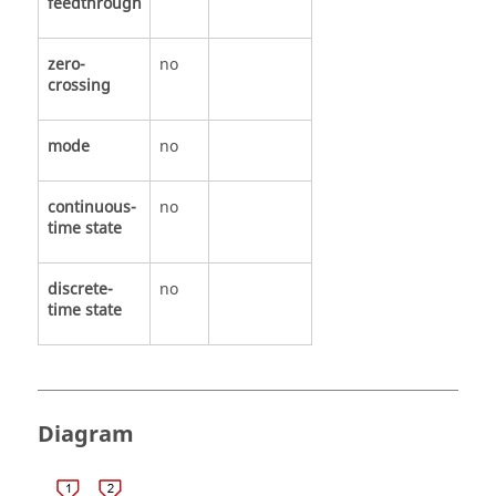
feedthrough
zero-
no
crossing
mode
no
continuous-
no
time state
discrete-
no
time state
Diagram