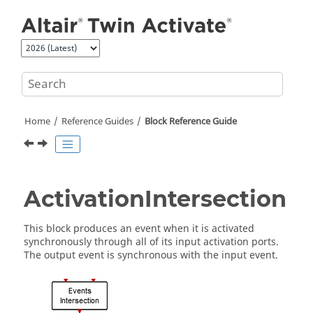
Jump to main content
Home
Reference Guides
Block Reference Guide
ActivationIntersection
This block produces an event when it is activated
synchronously through all of its input activation ports.
The output event is synchronous with the input event.