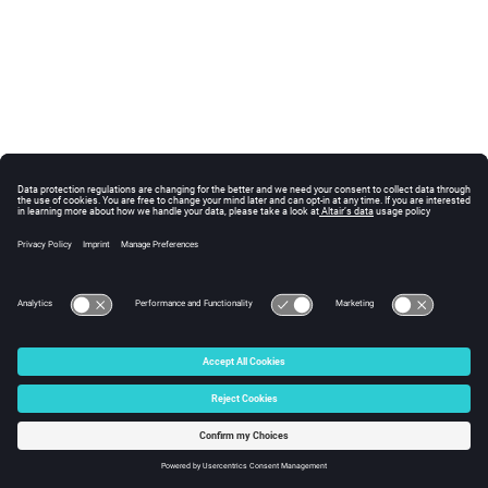
© 2024 Altair Engineering, Inc. All Rights Reserved.
Intellectual Property Rights Notice
|
Technical Support
|
Cookie Consent
☼