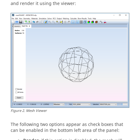
and render it using the viewer:
Figure
2
.
Mesh Viewer
The following two options appear as check boxes that
can be enabled in the bottom left area of the panel: