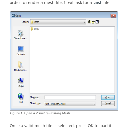
order to render a mesh file. It will ask for a
file:
.msh
Figure
1
.
Open a Visualize Existing Mesh
Once a valid mesh file is selected, press OK to load it