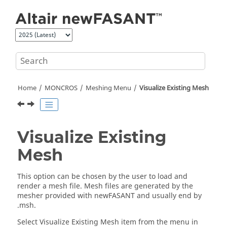
Jump to main content
Home
MONCROS
Meshing Menu
Visualize Existing Mesh
Visualize Existing
Mesh
This option can be chosen by the user to load and
render a mesh file. Mesh files are generated by the
mesher provided with
newFASANT
and usually end by
.msh.
Select Visualize Existing Mesh item from the menu in