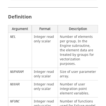
Definition
Argument
Format
Description
Integer read
Number of elements
NEL
only scalar
per group. In the
Engine subroutine,
the element data are
treated by groups for
vectorization
purposes.
Integer read
Size of user parameter
NUPARAM
only scalar
array.
Integer read
Number of user
NUVAR
only scalar
integration point
element variables.
Integer read
Number of functions
NFUNC
only scalar
used for failure model