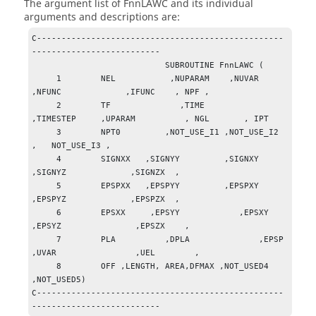
The argument list of FnnLAWC and its individual
arguments and descriptions are:
C--------------------------------------------------
-------------------------- 

                           SUBROUTINE FnnLAWC (

     1        NEL           ,NUPARAM    ,NUVAR          
,NFUNC             ,IFUNC    , NPF ,

     2        TF              ,TIME              
,TIMESTEP     ,UPARAM          , NGL       , IPT

     3        NPT0         ,NOT_USE_I1 ,NOT_USE_I2 
,   NOT_USE_I3 ,  

     4        SIGNXX   ,SIGNYY         ,SIGNXY         
,SIGNYZ             ,SIGNZX  ,

     5        EPSPXX   ,EPSPYY         ,EPSPXY          
,EPSPYZ             ,EPSPZX  ,

     6        EPSXX     ,EPSYY            ,EPSXY            
,EPSYZ               ,EPSZX    ,

     7        PLA          ,DPLA              ,EPSP                
,UVAR                ,UEL        ,

     8        OFF ,LENGTH, AREA,DFMAX ,NOT_USED4 
,NOT_USED5)

C--------------------------------------------------