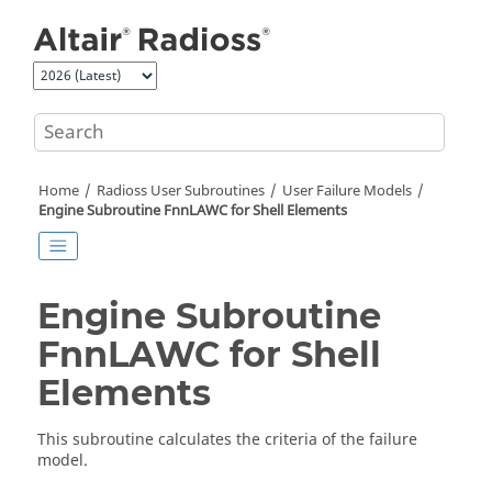
Jump to main content
Home
Radioss
User Subroutines
User Failure Models
Engine Subroutine FnnLAWC for Shell Elements
Engine Subroutine
FnnLAWC for Shell
Elements
This subroutine calculates the criteria of the failure
model.