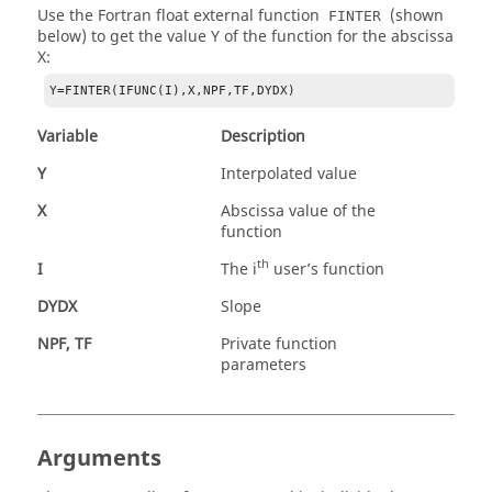
Use the Fortran float external function
(shown
FINTER
below) to get the value Y of the function for the abscissa
X:
Y=FINTER(IFUNC(I),X,NPF,TF,DYDX)
Variable
Description
Y
Interpolated value
X
Abscissa value of the
function
th
I
The i
user’s function
DYDX
Slope
NPF, TF
Private function
parameters
Arguments