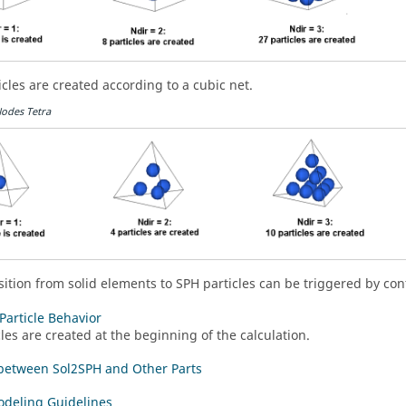
icles are created according to a cubic net.
Nodes Tetra
sition from solid elements to SPH particles can be triggered by cont
Particle Behavior
cles are created at the beginning of the calculation.
between Sol2SPH and Other Parts
deling Guidelines