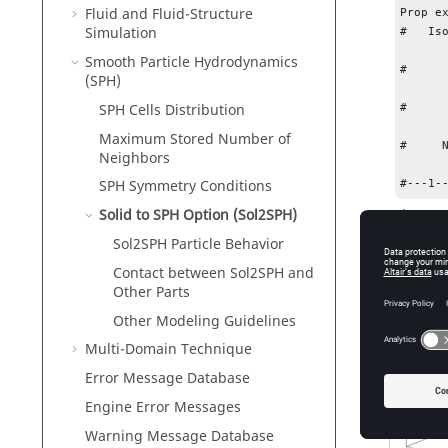
Fluid and Fluid-Structure
Prop ex
Simulation
#   Is
        24        -1                  -1         0         0         0        -1      
Smooth Particle Hydrodynamics
#     
(SPH)
                 0.0                 0.0
SPH Cells Distribution
#     
                 0.0                 0.0
Maximum Stored Number of
#     N
Neighbors
         1        10   
SPH Symmetry Conditions
#---1-
Where,
Solid to SPH Option (Sol2SPH)
Sol2SPH Particle Behavior
SPH_par
Contact between Sol2SPH and
Ndir
Other Parts
Other Modeling Guidelines
Table
1
.
8 
Multi-Domain Technique
Error Message Database
Engine Error Messages
Warning Message Database