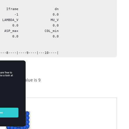
   Iframe                  dn

 LAMBDA_V                MU_V

  ASP_max             COL_min

----8----|----9----|---10----|
he maximum value is 9