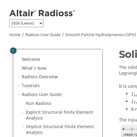
Jump to main content
Home
Radioss User Guide
Smooth Particle Hydrodynamics (SPH)
Sol
Welcome
The soli
What's New
Lagrangi
Radioss
Overview
Tutorials
It is co
Radioss User Guide
I
s
I
Run
Radioss
f
8-
Explicit Structural Finite Element
Analysis
The input
Implicit Structural Finite Element
#---1-
Analysis
/PROP/S