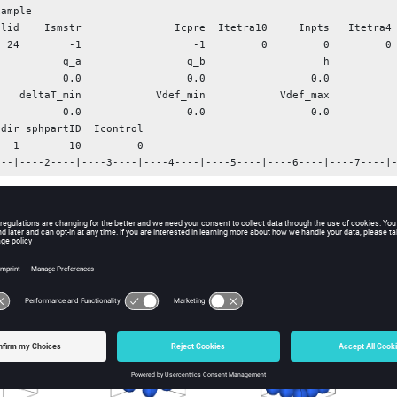
ample

olid    Ismstr               Icpre  Itetra10     Inpts   Itetra4 
           0.0

           q_a                 q_b                   h           
                 0.0                 0.0                 0.0

    deltaT_min            Vdef_min            Vdef_max           
                 0.0                 0.0                 0.0

dir sphpartID  Icontrol

      0

---|----2----|----3----|----4----|----5----|----6----|----7----|
Part number defining the SPH properties
t
Number of particles created for each direction, t
Nodes Brick