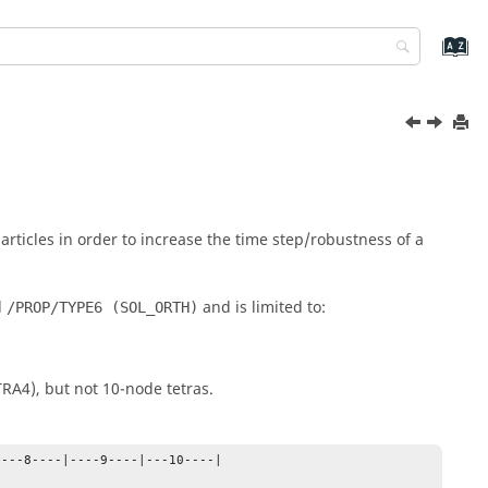
articles in order to increase the time step/robustness of a
d
and is limited to:
/PROP/TYPE6 (SOL_ORTH)
RA4), but not 10-node tetras.
---8----|----9----|---10----|
