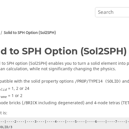
Solid to SPH Option (Sol2SPH)
id to SPH Option (Sol2SPH)
d to SPH option (Sol2SPH) enables you to turn a solid element into p
an calculation, while not significantly changing the physics.
mpatible with the solid property options
an
/PROP/TYPE14 (SOLID)
= 1, 2 or 24
olid
= 1 or 2
rame
node bricks (
including degenerated) and 4-node tetras (TET
/BRICK
 is:
---|----2----|----3----|----4----|----5----|----6----|----7----|-
OLID/3
