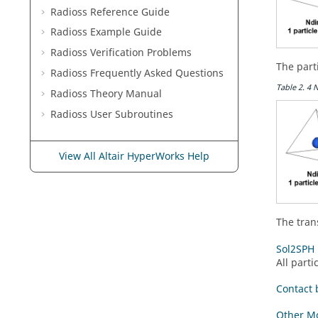
Radioss
Reference Guide
Radioss
Example Guide
Radioss
Verification Problems
The part
Radioss
Frequently Asked Questions
Table
2
.
4 
Radioss Theory Manual
Radioss
User Subroutines
View All Altair HyperWorks Help
The tran
Sol2SPH 
All parti
Contact 
Other Mo