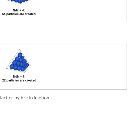
act or by brick deletion.