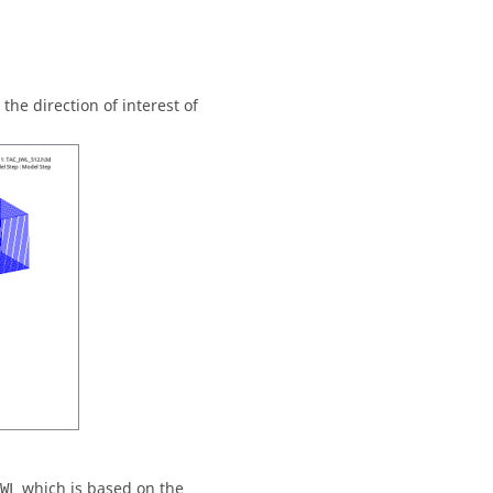
he direction of interest of
which is based on the
WL