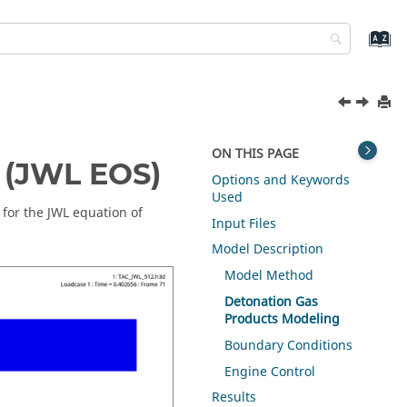
ON THIS PAGE
 (JWL EOS)
Options and Keywords
Used
 for the JWL equation of
Input Files
Model Description
Model Method
Detonation Gas
Products Modeling
Boundary Conditions
Engine Control
Results