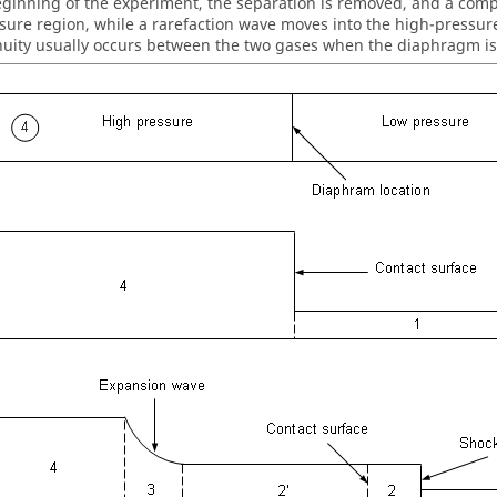
eginning of the experiment, the separation is removed, and a comp
sure region, while a rarefaction wave moves into the high-pressure
nuity usually occurs between the two gases when the diaphragm i