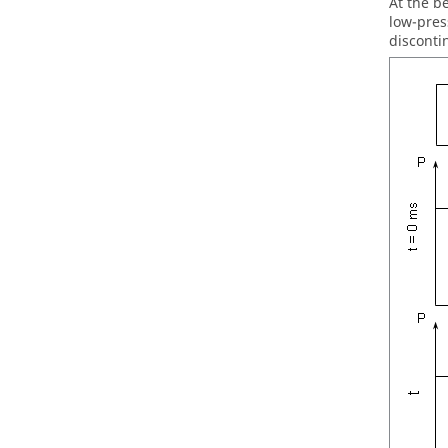
At the b
low-pres
disconti