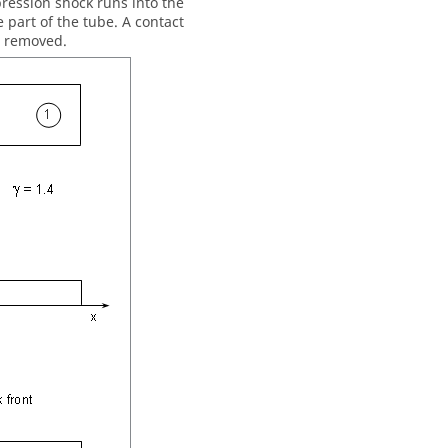
ression shock runs into the
 part of the tube. A contact
s removed.