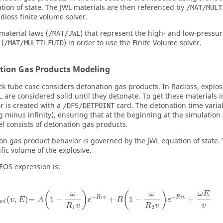
tion of state. The JWL materials are then referenced by
/MAT/MULT
dioss
finite volume solver.
material laws (
) that represent the high- and low-pressur
/MAT/JWL
 (
) in order to use the Finite Volume solver.
/MAT/MULTILFUID
tion Gas Products Modeling
ck tube case considers detonation gas products. In
Radioss
, explo
are considered solid until they detonate. To get these materials i
L
r is created with a
card. The detonation time vari
/DFS/DETPOINT
 minus infinity), ensuring that at the beginning at the simulation a
l consists of detonation gas products.
on gas product behavior is governed by the JWL equation of state. 
ific volume of the explosive.
EOS expression is:
(
)
(
)
ω
E
ω
ω
−
−
R
υ
R
υ
(
,
)
=
1
−
+
1
−
+
1
2
υ
E
A
e
B
e
w
l
υ
R
υ
R
υ
1
2