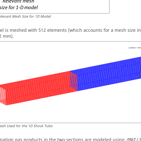
elevant Mesh Size for 1D Model
l is meshed with 512 elements (which accounts for a mesh size in t
2 mm).
esh Used for the 1D Shock Tube
nation gas products in the two sections are modeled using
/MAT/J