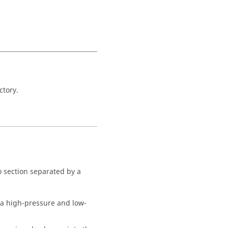
ctory.
wo section separated by a
y a high-pressure and low-