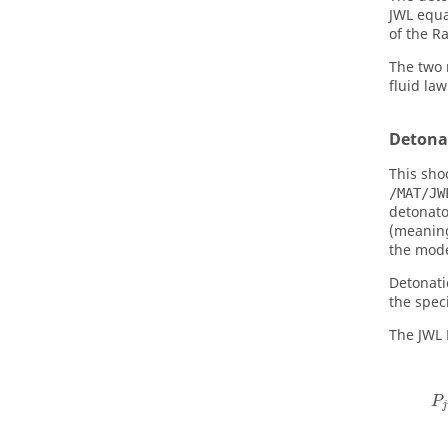
JWL equa
of the
Ra
The two 
fluid law
Detona
This sho
/MAT/JW
detonato
(meaning
the mode
Detonati
the spec
The JWL 
P
j