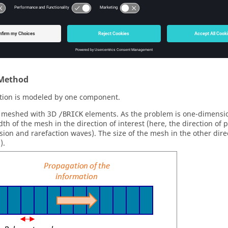
ρ
g
g
ensity
1.7
1.0
ρ
3
3
c
m
c
m
c
m
c
m
y
0.0
0.0
u
μ
s
μ
s
owing system is used: cm, ms, g, daN, Mbar
Method
tion is modeled by one component.
e meshed with 3D
elements. As the problem is one-dimensio
/BRICK
dth of the mesh in the direction of interest (here, the direction of 
ion and rarefaction waves). The size of the mesh in the other dire
3
).