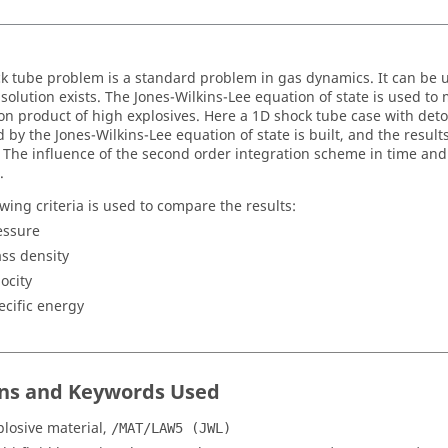
k tube problem is a standard problem in gas dynamics. It can be us
 solution exists. The Jones-Wilkins-Lee equation of state is used to
on product of high explosives. Here a 1D shock tube case with det
 by the Jones-Wilkins-Lee equation of state is built, and the result
. The influence of the second order integration scheme in time and
.
owing criteria is used to compare the results:
essure
ss density
locity
ecific energy
ns and Keywords Used
plosive material,
/MAT/LAW5 (JWL)