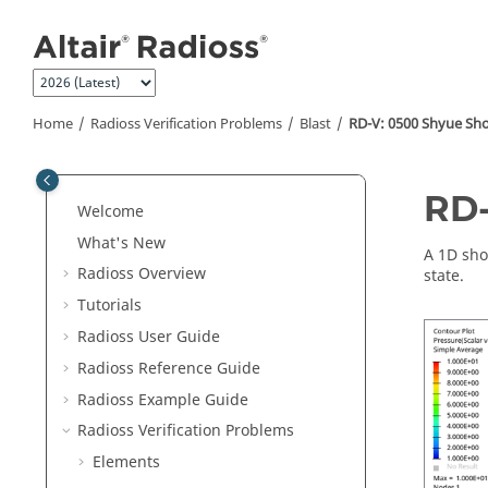
Jump to main content
Home
Radioss
Verification Problems
Blast
RD-V: 0500 Shyue Sh
RD-
Welcome
What's New
A 1D sho
Radioss
Overview
state.
Tutorials
Radioss User Guide
Radioss
Reference Guide
Radioss
Example Guide
Radioss
Verification Problems
Elements