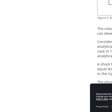
Figure
2
.
S
The inte
can deve
Consider
analytic
case in 
analytica
A shock 
equal le
in the ri
The phys
Table
1
.
Ini
Pressur