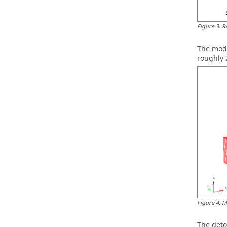
Figure
3
.
R
The mode
roughly 
Figure
4
.
M
The deto