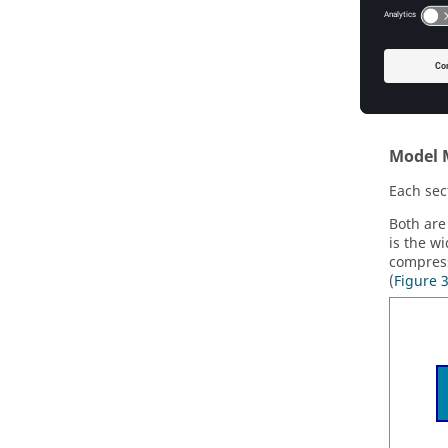
Mass d
Velocit
The foll
Model 
Each sec
Both ar
is the wi
compress
(
Figure 