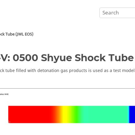
ock Tube (JWL EOS)
V: 0500 Shyue Shock Tube
ck tube filled with detonation gas products is used as a test model