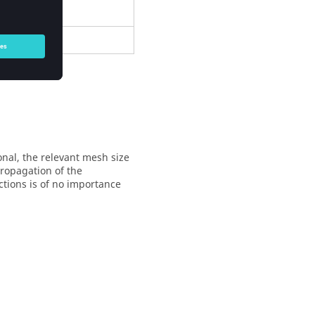
nal, the relevant mesh size
propagation of the
ctions is of no importance