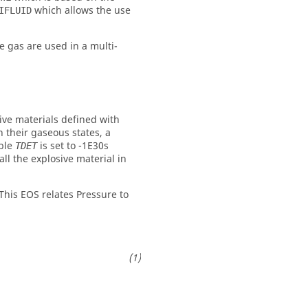
which allows the use
IFLUID
e gas are used in a multi-
sive materials defined with
n their gaseous states, a
able
is set to -1E30s
TDET
ll the explosive material in
This EOS relates Pressure to