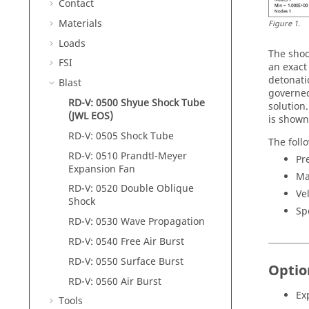
Contact
Materials
Figure
1
.
Loads
The shoc
FSI
an exact
detonati
Blast
governed
RD-V: 0500 Shyue Shock Tube
solution
(JWL EOS)
is shown
RD-V: 0505 Shock Tube
The foll
RD-V: 0510 Prandtl-Meyer
Pr
Expansion Fan
Ma
RD-V: 0520 Double Oblique
Ve
Shock
Sp
RD-V: 0530 Wave Propagation
RD-V: 0540 Free Air Burst
RD-V: 0550 Surface Burst
Optio
RD-V: 0560 Air Burst
Ex
Tools