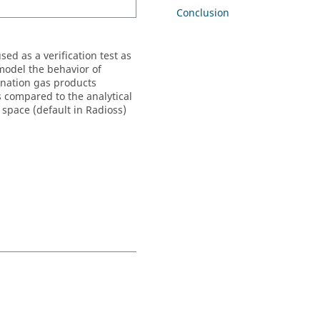
Conclusion
ed as a verification test as
 model the behavior of
onation gas products
s compared to the analytical
 space (default in
Radioss
)