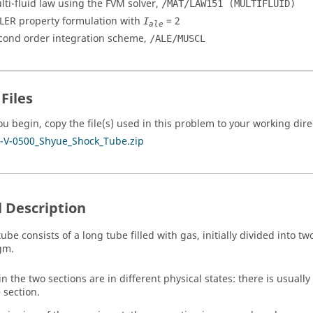
lti-fluid law using the FVM solver,
/MAT/LAW151 (MULTIFLUID)
LER property formulation with
=
2
I
ale
cond order integration scheme,
/ALE/MUSCL
Files
ou begin, copy the file(s) used in this problem to your working dire
-V-0500_Shyue_Shock_Tube.zip
 Description
ube consists of a long tube filled with gas, initially divided into t
gm.
in the two sections are in different physical states: there is usuall
 section.