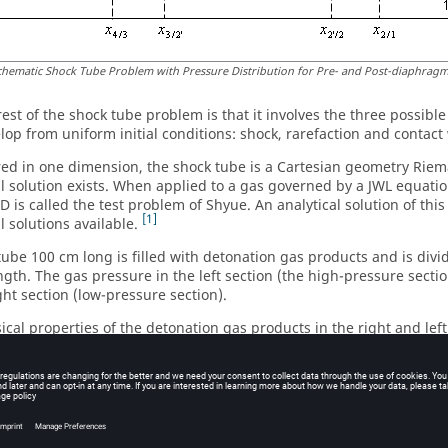
chematic Shock Tube Problem with Pressure Distribution for Pre- and Post-diaphrag
rest of the shock tube problem is that it involves the three possib
lop from uniform initial conditions: shock, rarefaction and contact
ed in one dimension, the shock tube is a Cartesian geometry Rie
al solution exists. When applied to a gas governed by a JWL equatio
1D is called the test problem of Shyue. An analytical solution of thi
1
l solutions available.
tube 100 cm long is filled with detonation gas products and is div
ngth. The gas pressure in the left section (the high-pressure sectio
ght section (low-pressure section).
ical properties of the detonation gas products in the right and left
tial Conditions
High Pressure Section
e P
10.0 Mbar
1 Mbar