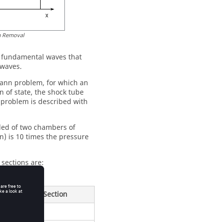
m Removal
le fundamental waves that
 waves.
mann problem, for which an
n of state, the shock tube
s problem is described with
ided of two chambers of
n) is 10 times the pressure
 sections are:
Low Pressure Section