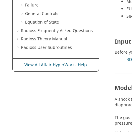
Mu
Failure
EU
General Controls
Se
Equation of State
Radioss
Frequently Asked Questions
Radioss Theory Manual
Input 
Radioss
User Subroutines
Before y
RD
View All Altair HyperWorks Help
Model
A shock t
diaphra
The gas 
pressure